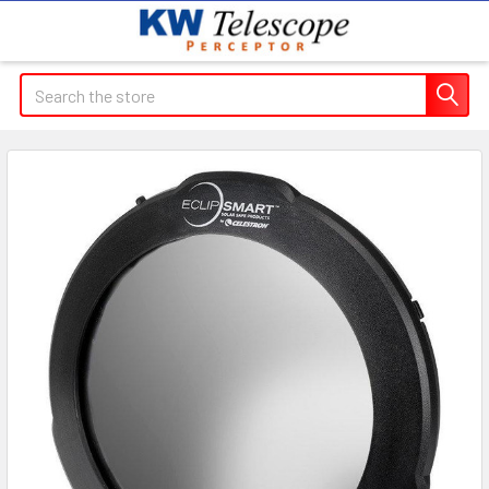
Search