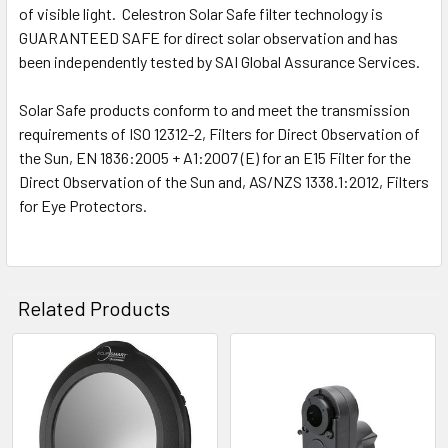
of visible light. Celestron Solar Safe filter technology is
GUARANTEED SAFE for direct solar observation and has
been independently tested by SAI Global Assurance Services.
Solar Safe products conform to and meet the transmission
requirements of ISO 12312-2, Filters for Direct Observation of
the Sun, EN 1836:2005 + A1:2007 (E) for an E15 Filter for the
Direct Observation of the Sun and, AS/NZS 1338.1:2012, Filters
for Eye Protectors.
Related Products
Related
Products