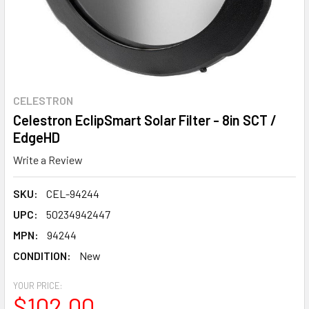
CELESTRON
Celestron EclipSmart Solar Filter - 8in SCT /
EdgeHD
Write a Review
SKU:
CEL-94244
UPC:
50234942447
MPN:
94244
CONDITION:
New
YOUR PRICE:
$102.00