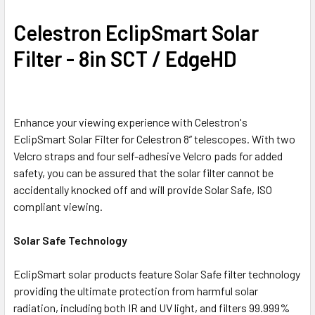
Celestron EclipSmart Solar
Filter - 8in SCT / EdgeHD
Enhance your viewing experience with Celestron's
EclipSmart Solar Filter for Celestron 8” telescopes. With two
Velcro straps and four self-adhesive Velcro pads for added
safety, you can be assured that the solar filter cannot be
accidentally knocked off and will provide Solar Safe, ISO
compliant viewing.
Solar Safe Technology
EclipSmart solar products feature Solar Safe filter technology
providing the ultimate protection from harmful solar
radiation, including both IR and UV light, and filters 99.999%