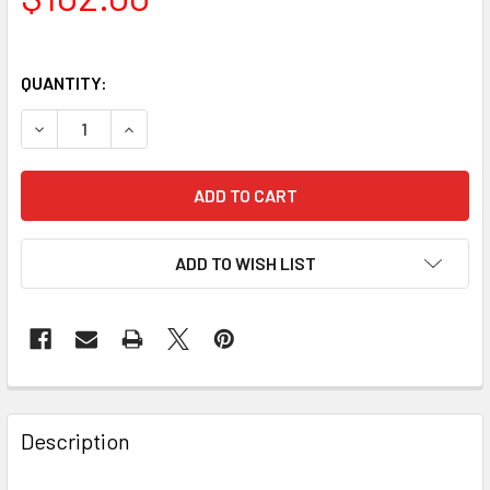
QUANTITY:
DECREASE QUANTITY OF CELESTRON ECLIPSMART SOLAR FI
INCREASE QUANTITY OF CELESTRON ECLIPSMART
ADD TO WISH LIST
Description