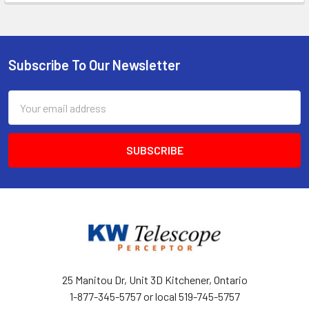
Subscribe To Our Newsletter
Footer
Email
Address
25 Manitou Dr, Unit 3D Kitchener, Ontario
1-877-345-5757 or local 519-745-5757