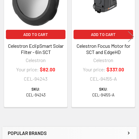
ADD TO CART
ADD TO CART
Celestron EclipSmart Solar
Celestron Focus Motor for
Filter - 6in SCT
SCT and EdgeHD
Celestron
Celestron
Your price:
$82.00
Your price:
$337.00
CEL-94243
CEL-94155-A
SKU:
SKU:
CEL-94243
CEL-94155-A
POPULAR BRANDS