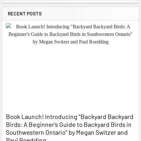
Sidebar
RECENT POSTS
Book Launch! ​Introducing "Backyard Backyard
Birds: A Beginner's Guide to Backyard Birds in
Southwestern Ontario" by Megan Switzer and
Paul Roedding