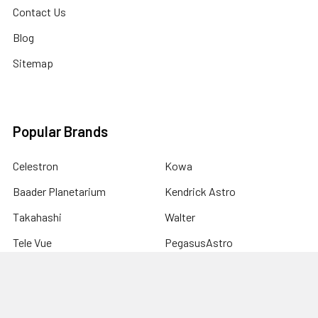
Contact Us
Blog
Sitemap
Popular Brands
Celestron
Kowa
Baader Planetarium
Kendrick Astro
Takahashi
Walter
Tele Vue
PegasusAstro
Astro-Physics
View All
Sky-Watcher