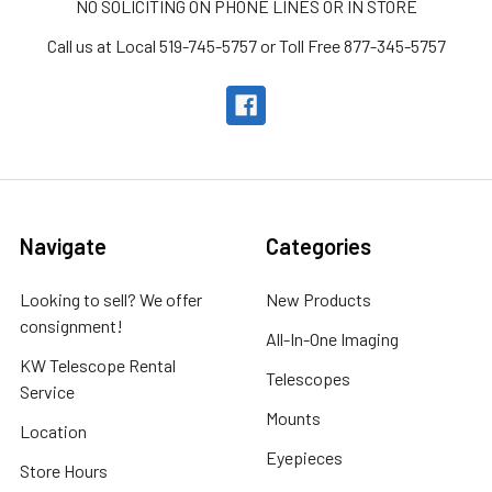
NO SOLICITING ON PHONE LINES OR IN STORE
Call us at Local 519-745-5757 or Toll Free 877-345-5757
Navigate
Categories
Looking to sell? We offer
New Products
consignment!
All-In-One Imaging
KW Telescope Rental
Telescopes
Service
Mounts
Location
Eyepieces
Store Hours