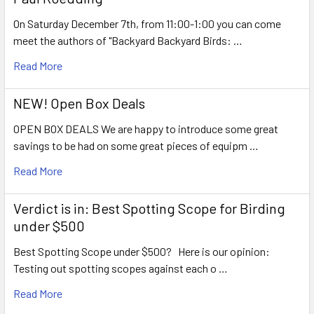
On Saturday December 7th, from 11:00-1:00 you can come
meet the authors of "Backyard Backyard Birds: …
Read More
NEW! Open Box Deals
OPEN BOX DEALS We are happy to introduce some great
savings to be had on some great pieces of equipm …
Read More
Verdict is in: Best Spotting Scope for Birding
under $500
Best Spotting Scope under $500? Here is our opinion:
Testing out spotting scopes against each o …
Read More