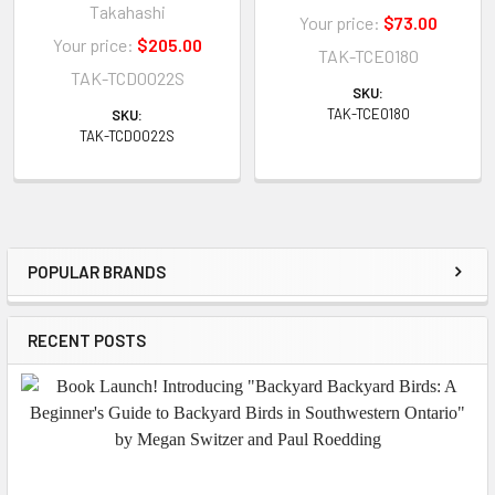
Takahashi
Your price:
$73.00
Your price:
$205.00
TAK-TCE0180
TAK-TCD0022S
SKU:
TAK-TCE0180
SKU:
TAK-TCD0022S
POPULAR BRANDS
Sidebar
RECENT POSTS