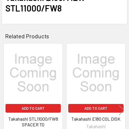
STL11000/FW8
Related Products
Related
Products
ADD TO CART
ADD TO CART
Takahashi STL11000/FW8
Takahashi E180 COL DISK
SPACER TO
Takahashi