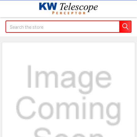
Search