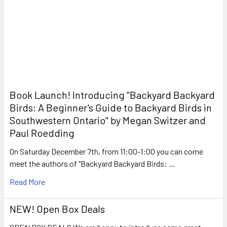
Book Launch! ​Introducing "Backyard Backyard
Birds: A Beginner's Guide to Backyard Birds in
Southwestern Ontario" by Megan Switzer and
Paul Roedding
On Saturday December 7th, from 11:00-1:00 you can come
meet the authors of "Backyard Backyard Birds: …
Read More
NEW! Open Box Deals