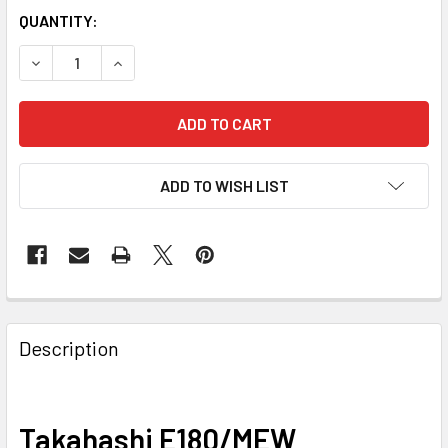
QUANTITY:
DECREASE QUANTITY OF TAKAHASHI E180/MEW STL11000
INCREASE QUANTITY OF TAKAHASHI E180/MEW
ADD TO WISH LIST
Description
Takahashi E180/MEW