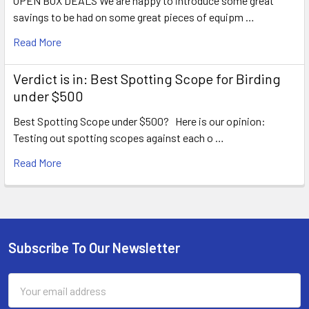
OPEN BOX DEALS We are happy to introduce some great
savings to be had on some great pieces of equipm …
Read More
Verdict is in: Best Spotting Scope for Birding
under $500
Best Spotting Scope under $500? Here is our opinion:
Testing out spotting scopes against each o …
Read More
Subscribe To Our Newsletter
Footer
Email
Address