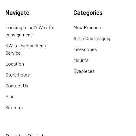
Navigate
Categories
Looking to sell? We offer
New Products
consignment!
All-In-One Imaging
KW Telescope Rental
Telescopes
Service
Mounts
Location
Eyepieces
Store Hours
Contact Us
Blog
Sitemap