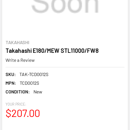
TAKAHASHI
Takahashi E180/MEW STL11000/FW8
Write a Review
SKU:
TAK-TCD0012S
MPN:
TCD0012S
CONDITION:
New
YOUR PRICE:
$207.00