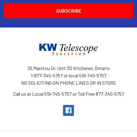
25 Manitou Dr, Unit 3D Kitchener, Ontario
1-877-345-5757 or local 519-745-5757
NO SOLICITING ON PHONE LINES OR IN STORE
Call us at Local 519-745-5757 or Toll Free 877-345-5757