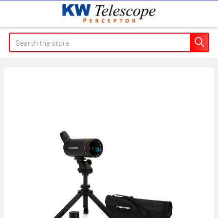
Search