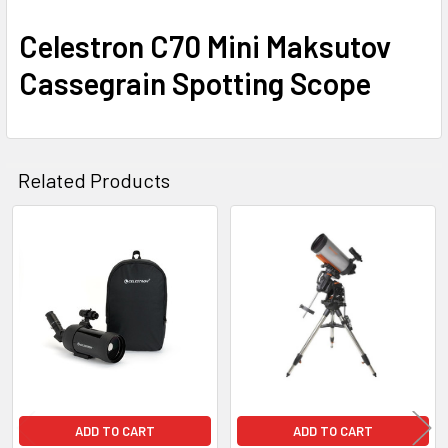
Celestron C70 Mini Maksutov
Cassegrain Spotting Scope
Related Products
Related
Products
ADD TO CART
ADD TO CART