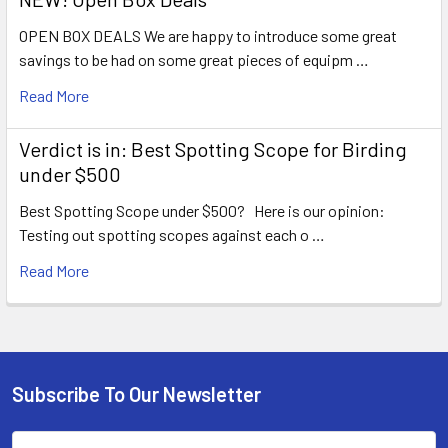
OPEN BOX DEALS We are happy to introduce some great
savings to be had on some great pieces of equipm …
Read More
Verdict is in: Best Spotting Scope for Birding
under $500
Best Spotting Scope under $500? Here is our opinion:
Testing out spotting scopes against each o …
Read More
Subscribe To Our Newsletter
Footer
Email