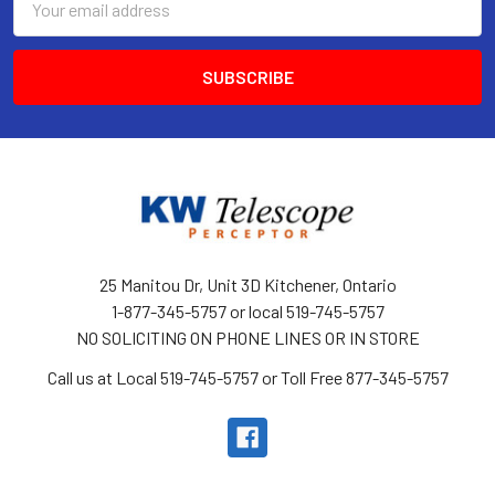
Address
25 Manitou Dr, Unit 3D Kitchener, Ontario
1-877-345-5757 or local 519-745-5757
NO SOLICITING ON PHONE LINES OR IN STORE
Call us at Local 519-745-5757 or Toll Free 877-345-5757