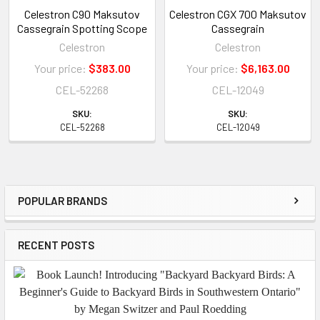
Celestron C90 Maksutov
Celestron CGX 700 Maksutov
Cassegrain Spotting Scope
Cassegrain
Celestron
Celestron
Your price:
$383.00
Your price:
$6,163.00
CEL-52268
CEL-12049
SKU:
SKU:
CEL-52268
CEL-12049
POPULAR BRANDS
Sidebar
RECENT POSTS