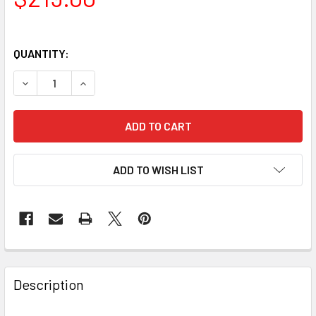
QUANTITY:
DECREASE QUANTITY OF CELESTRON C70 MINI MAKSUTOV 
INCREASE QUANTITY OF CELESTRON C70 MINI
ADD TO WISH LIST
Description