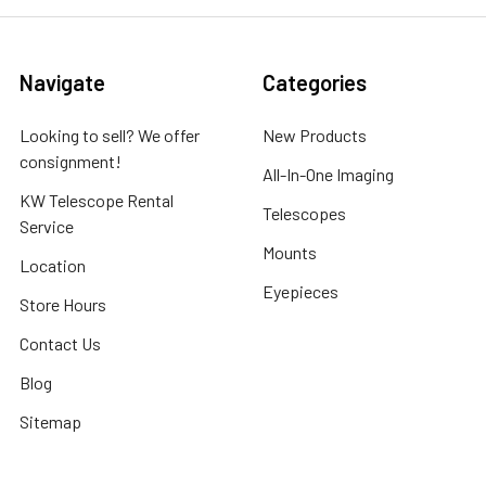
Navigate
Categories
Looking to sell? We offer
New Products
consignment!
All-In-One Imaging
KW Telescope Rental
Telescopes
Service
Mounts
Location
Eyepieces
Store Hours
Contact Us
Blog
Sitemap