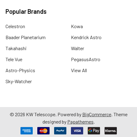
Popular Brands
Celestron
Kowa
Baader Planetarium
Kendrick Astro
Takahashi
Walter
Tele Vue
PegasusAstro
Astro-Physics
View All
Sky-Watcher
©
2026
KW Telescope.
Powered by
BigCommerce
. Theme
designed by
Papathemes
.