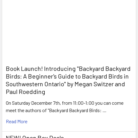
Book Launch! ​Introducing "Backyard Backyard
Birds: A Beginner's Guide to Backyard Birds in
Southwestern Ontario" by Megan Switzer and
Paul Roedding
On Saturday December 7th, from 11:00-1:00 you can come
meet the authors of "Backyard Backyard Birds: …
Read More
NEW! Open Box Deals