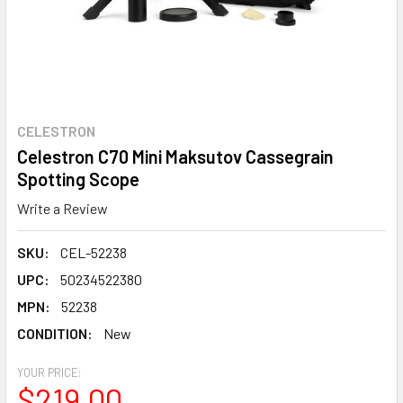
CELESTRON
Celestron C70 Mini Maksutov Cassegrain
Spotting Scope
Write a Review
SKU:
CEL-52238
UPC:
50234522380
MPN:
52238
CONDITION:
New
YOUR PRICE:
$219.00