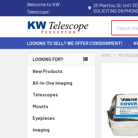
Welcome to KW
25 Manitou Dr, Unit 3D
SOLICITING ON PHONE
Telescope!
Search
LOOKING TO SELL? WE OFFER CONSIGNMENT!
K
HOME
MICROSCO
LOOKING FOR?
Sidebar
New Products
All-In-One Imaging
Telescopes
Mounts
Eyepieces
Imaging