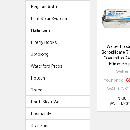
Related
PegasusAstro
Products
Lunt Solar Systems
Mallincam
Firefly Books
Walter Prod
Borosilicate 3.
Optolong
Coverslips 2
60mm 65 
Waterford Press
Walter
Hotech
Your price:
$
WAL-C1730
Optec
SKU:
Earth Sky + Water
WAL-C17301
Losmandy
Starizona