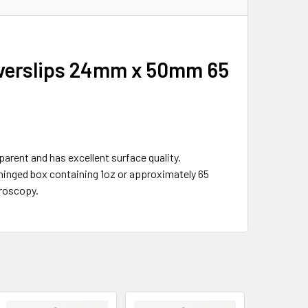
Coverslips 24mm x 50mm 65
parent and has excellent surface quality.
 hinged box containing 1oz or approximately 65
croscopy.