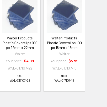
Walter Products
Walter Products
Plastic Coverslips 100
Plastic Coverslips 100
pc 22mm x 22mm
pc 18mm x 18mm
Walter
Walter
Your price:
$4.99
Your price:
$5.99
WAL-C17107-22
WAL-C17107-18
SKU:
SKU:
WAL-C17107-22
WAL-C17107-18