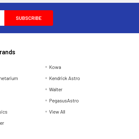
Brands
Kowa
netarium
Kendrick Astro
Walter
PegasusAstro
sics
View All
er