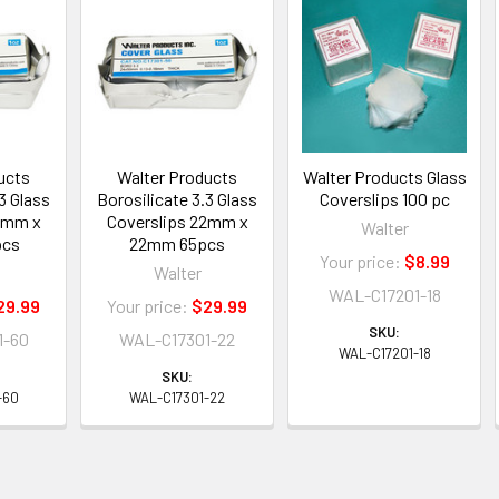
ucts
Walter Products
Walter Products Glass
3 Glass
Borosilicate 3.3 Glass
Coverslips 100 pc
4mm x
Coverslips 22mm x
Walter
pcs
22mm 65pcs
Your price:
$8.99
Walter
WAL-C17201-18
29.99
Your price:
$29.99
SKU:
1-60
WAL-C17301-22
WAL-C17201-18
SKU:
-60
WAL-C17301-22