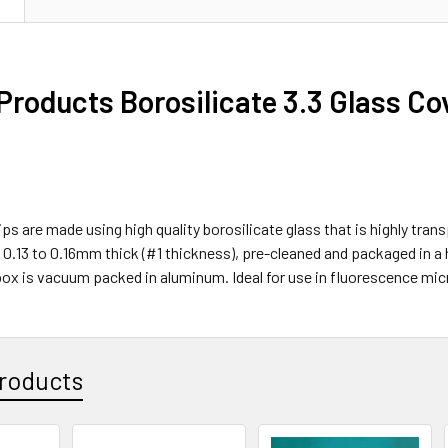
 Products Borosilicate 3.3 Glass 
ps are made using high quality borosilicate glass that is highly trans
 0.13 to 0.16mm thick (#1 thickness), pre-cleaned and packaged in a
box is vacuum packed in aluminum. Ideal for use in fluorescence mi
roducts