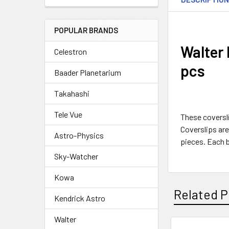
POPULAR BRANDS
Walter
Celestron
pcs
Baader Planetarium
Takahashi
Tele Vue
These coversli
Coverslips are
Astro-Physics
pieces. Each 
Sky-Watcher
Kowa
Related P
Kendrick Astro
Walter