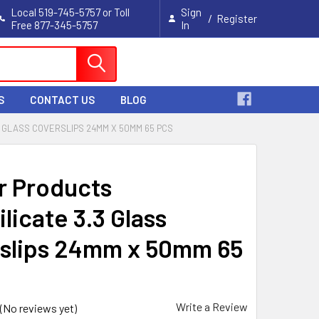
Local 519-745-5757 or Toll
Sign
/
Register
Free 877-345-5757
In
Cart
S
CONTACT US
BLOG
 GLASS COVERSLIPS 24MM X 50MM 65 PCS
r Products
licate 3.3 Glass
slips 24mm x 50mm 65
Write a Review
(No reviews yet)