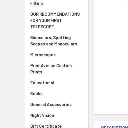
Filters
OUR RECOMMENDATIONS
FOR YOUR FIRST
TELESCOPE
Binoculars, Spotting
Scopes and Monoculars
Microscopes
Print Avenue Custom
Prints
Educational
Books
General Accessories
Night Vision
Gift Certificate
DESCRIPTIO