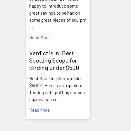
happy to introduce some
great savings to be had on
some great pieces of equipm
…
Read More
Verdict is in: Best
Spotting Scope for
Birding under $500
Best Spotting Scope under
$500? Here is our opinion:
Testing out spotting scopes
against each o …
Read More