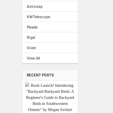
Astrozap
KWTelescope
Meade
Rigel
Vixen
View All
RECENT POSTS