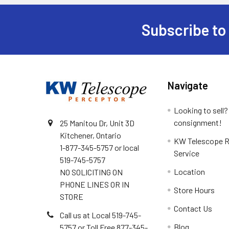
Subscribe to
Footer
Navigate
Looking to sell?
consignment!
25 Manitou Dr, Unit 3D
Kitchener, Ontario
KW Telescope R
1-877-345-5757 or local
Service
519-745-5757
Location
NO SOLICITING ON
PHONE LINES OR IN
Store Hours
STORE
Contact Us
Call us at Local 519-745-
Blog
5757 or Toll Free 877-345-