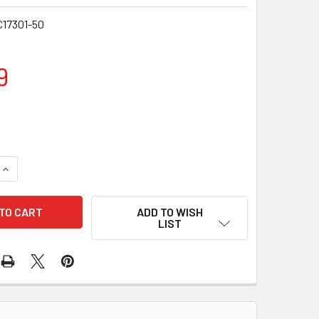
17301-50
9
DECREASE QUANTITY OF WALTER PRODUCTS BOROS
INCREASE QUANTITY OF WALTE
ADD TO WISH
LIST