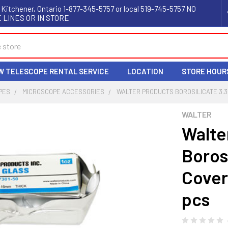
 Kitchener, Ontario 1-877-345-5757 or local 519-745-5757 NO
 LINES OR IN STORE
W TELESCOPE RENTAL SERVICE
LOCATION
STORE HOUR
PES
MICROSCOPE ACCESSORIES
WALTER PRODUCTS BOROSILICATE 3.3
WALTER
Walte
Borosi
Cover
pcs