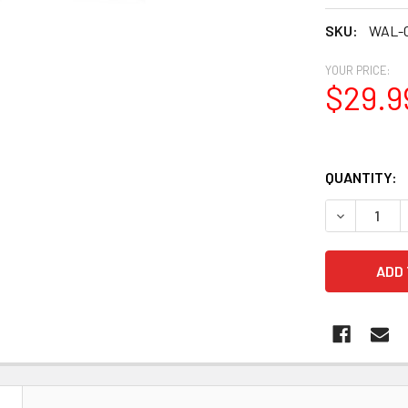
SKU:
WAL-C
YOUR PRICE:
$29.9
QUANTITY:
N