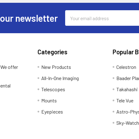
Email
 our newsletter
Address
Categories
Popular 
 We offer
New Products
Celestron
All-In-One Imaging
Baader Pla
ental
Telescopes
Takahashi
Mounts
Tele Vue
Eyepieces
Astro-Phy
Sky-Watch