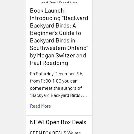
Book Launch! ​
Introducing "Backyard
Backyard Birds: A
Beginner's Guide to
Backyard Birds in
Southwestern Ontario"
by Megan Switzer and
Paul Roedding
On Saturday December 7th,
from 11:00-1:00 you can
come meet the authors of
"Backyard Backyard Birds: …
Read More
NEW! Open Box Deals
OPEN BOX DEALS We are