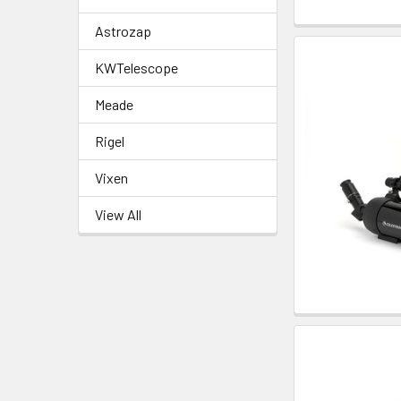
Astrozap
KWTelescope
Meade
Rigel
Vixen
View All