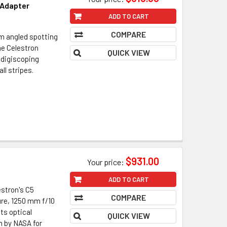
 Adapter
ADD TO CART
COMPARE
m angled spotting
he Celestron
QUICK VIEW
 digiscoping
all stripes.
$931.00
Your price:
ADD TO CART
stron's C5
COMPARE
ure, 1250 mm f/10
ts optical
QUICK VIEW
n by NASA for