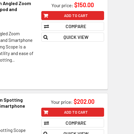
m Angled Zoom
$150.00
Your price:
ipod and
ADD TO CART
COMPARE
gled Zoom
QUICK VIEW
d and Smartphone
ng Scope is a
tility and ease of
otting...
m Spotting
$202.00
Your price:
 Smartphone
ADD TO CART
COMPARE
otting Scope
QUICK VIEW