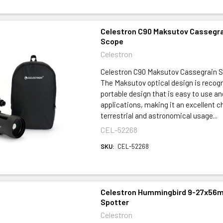
Celestron C90 Maksutov Cassegra
Scope
Celestron
Celestron C90 Maksutov Cassegrain 
The Maksutov optical design is recogn
portable design that is easy to use an
applications, making it an excellent c
terrestrial and astronomical usage...
CEL-52268
SKU:
CEL-52268
Celestron Hummingbird 9-27x56m
Spotter
Celestron