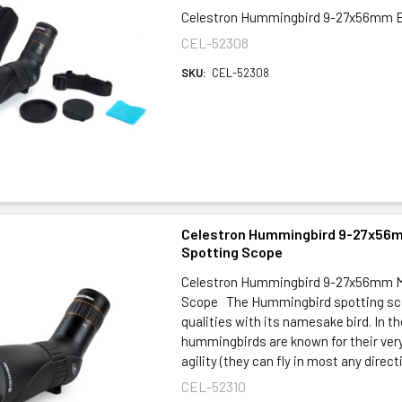
Celestron Hummingbird 9-27x56mm E
CEL-52308
SKU:
CEL-52308
Celestron Hummingbird 9-27x56
Spotting Scope
Celestron Hummingbird 9-27x56mm M
Scope The Hummingbird spotting sc
qualities with its namesake bird. In th
hummingbirds are known for their very 
agility (they can fly in most any directi
CEL-52310