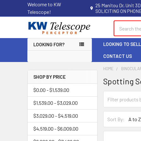
Welcome to KW
25 Manitou Dr, Unit 3D
SOLICITING ON PHONE
Telescope!
Search
LOOKING TO SEL
LOOKING FOR?
CONTACT US
HOME
BINOCULA
SHOP BY PRICE
Spotting 
Sidebar
$0.00 - $1,539.00
$1,539.00 - $3,029.00
$3,029.00 - $4,519.00
Sort By:
$4,519.00 - $6,009.00