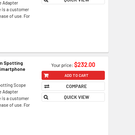
ne Adapter
e is a customer
 ease of use. For
m Spotting
$232.00
Your price:
 Smartphone
ADD TO CART
otting Scope
COMPARE
ne Adapter
QUICK VIEW
e is a customer
 ease of use. For