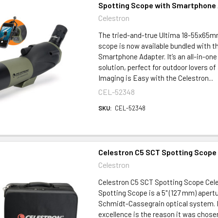
Spotting Scope with Smartphone
Celestron
The tried-and-true Ultima 18-55x65m
scope is now available bundled with t
Smartphone Adapter. It’s an all-in-one
solution, perfect for outdoor lovers of 
Imaging is Easy with the Celestron...
CEL-52348
SKU:
CEL-52348
Celestron C5 SCT Spotting Scope
Celestron
Celestron C5 SCT Spotting Scope Cele
Spotting Scope is a 5" (127 mm) apert
Schmidt-Cassegrain optical system. I
excellence is the reason it was chose