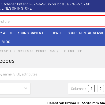
 Kitchener, Ontario 1-877-345-5757 or local 519-745-5757 NO
 LINES OR IN STORE
L? WE OFFER CONSIGNMENT!
KW TELESCOPE RENTAL SERVIC
BLOG
RS, SPOTTING SCOPES AND MONOCULARS
SPOTTING SCOPES
Scopes
Columns:
1
2
Celestron Ultima 18-55x65mm An