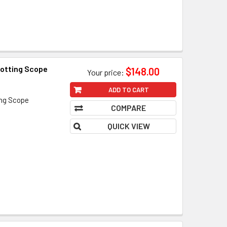
otting Scope
$148.00
Your price:
ADD TO CART
ing Scope
COMPARE
QUICK VIEW