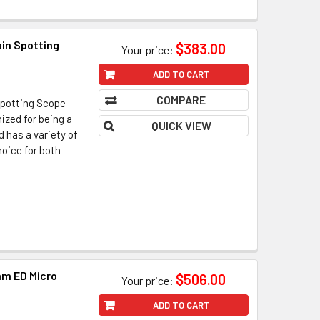
in Spotting
$383.00
Your price:
ADD TO CART
COMPARE
Spotting Scope
ized for being a
QUICK VIEW
d has a variety of
hoice for both
m ED Micro
$506.00
Your price:
ADD TO CART