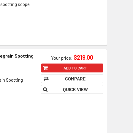
 spotting scope
egrain Spotting
$219.00
Your price:
ADD TO CART
COMPARE
ain Spotting
QUICK VIEW