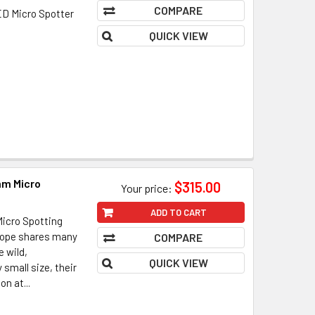
COMPARE
D Micro Spotter
QUICK VIEW
mm Micro
$315.00
Your price:
ADD TO CART
icro Spotting
ope shares many
COMPARE
e wild,
QUICK VIEW
small size, their
on at...