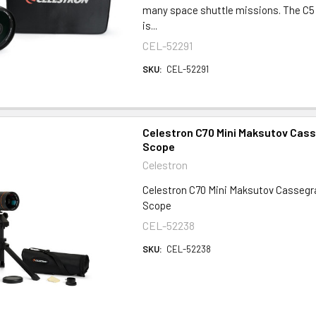
many space shuttle missions. The C5
is...
CEL-52291
SKU:
CEL-52291
Celestron C70 Mini Maksutov Cass
Scope
Celestron
Celestron C70 Mini Maksutov Cassegr
Scope
CEL-52238
SKU:
CEL-52238