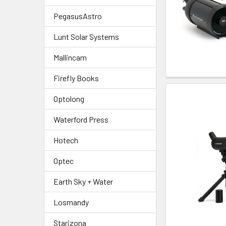
PegasusAstro
Lunt Solar Systems
Mallincam
Firefly Books
Optolong
Waterford Press
Hotech
Optec
Earth Sky + Water
Losmandy
Starizona