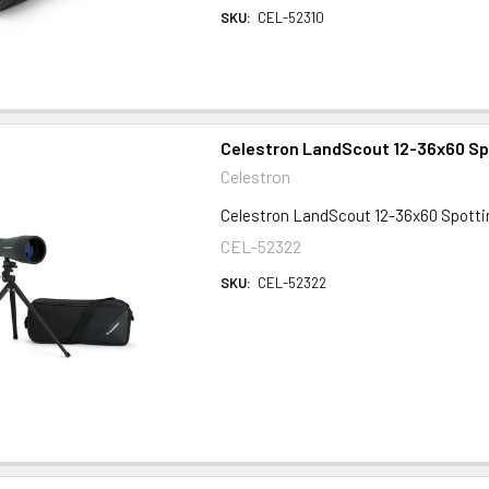
SKU:
CEL-52310
Celestron LandScout 12-36x60 Sp
Celestron
Celestron LandScout 12-36x60 Spott
CEL-52322
SKU:
CEL-52322