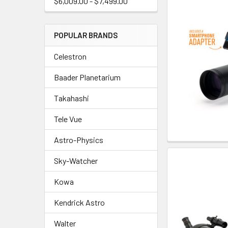
$6,009.00 - $7,499.00
POPULAR BRANDS
Celestron
Baader Planetarium
Takahashi
Tele Vue
Astro-Physics
Sky-Watcher
Kowa
Kendrick Astro
Walter