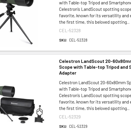
with Table-top Tripod and Smartpho
Celestron’s LandScout spotting scop
favorite, known for its versatility and
the first time, this beloved spotting...
CEL-52328
SKU:
CEL-52328
Celestron LandScout 20-60x80m
Scope with Table-top Tripod and
Adapter
Celestron LandScout 20-60x80mm Sp
with Table-top Tripod and Smartpho
Celestron’s LandScout spotting scop
favorite, known for its versatility and
the first time, this beloved spotting...
CEL-52329
SKU:
CEL-52329