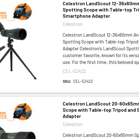
Celestron LandScout 12-36x60m
Spotting Scope with Table-top Tr
Smartphone Adapter
Celestron
Celestron LandScout 12-36x60mm An
Spotting Scope with Table-top Tripo
Adapter Celestron’s LandScout Spotti
customer favorite, known for its versa
use. For the first time, this beloved sp
CEL-52422
SKU:
CEL-52422
Celestron LandScout 20-60x65m
Scope with Table-top Tripod and
Adapter
Celestron
Celestron LandScout 20-60x65mm Sp