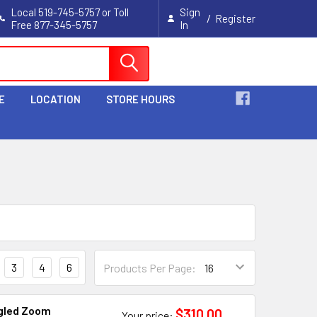
Local 519-745-5757 or Toll
Sign
/
Register
Free 877-345-5757
In
Cart
E
LOCATION
STORE HOURS
3
4
6
Products Per Page:
gled Zoom
$310.00
Your price: