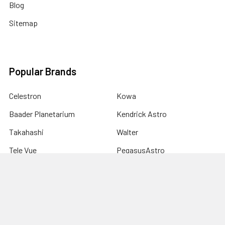
Blog
Sitemap
Popular Brands
Celestron
Kowa
Baader Planetarium
Kendrick Astro
Takahashi
Walter
Tele Vue
PegasusAstro
Astro-Physics
View All
Sky-Watcher