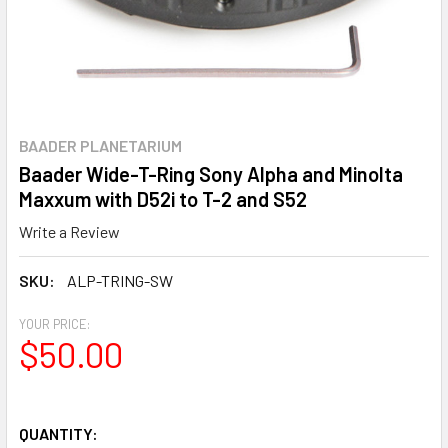
BAADER PLANETARIUM
Baader Wide-T-Ring Sony Alpha and Minolta
Maxxum with D52i to T-2 and S52
Write a Review
SKU:
ALP-TRING-SW
YOUR PRICE:
$50.00
QUANTITY: