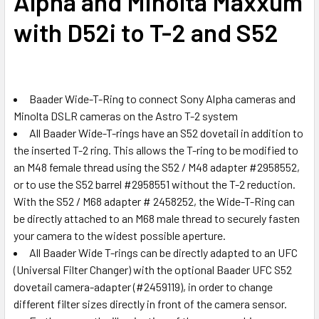
Alpha and Minolta Maxxum
with D52i to T-2 and S52
Baader Wide-T-Ring to connect Sony Alpha cameras and
Minolta DSLR cameras on the Astro T-2 system
All Baader Wide-T-rings have an S52 dovetail in addition to
the inserted T-2 ring. This allows the T-ring to be modified to
an M48 female thread using the S52 / M48 adapter #2958552,
or to use the S52 barrel #2958551 without the T-2 reduction.
With the S52 / M68 adapter # 2458252, the Wide-T-Ring can
be directly attached to an M68 male thread to securely fasten
your camera to the widest possible aperture.
All Baader Wide T-rings can be directly adapted to an UFC
(Universal Filter Changer) with the optional Baader UFC S52
dovetail camera-adapter (#2459119), in order to change
different filter sizes directly in front of the camera sensor.