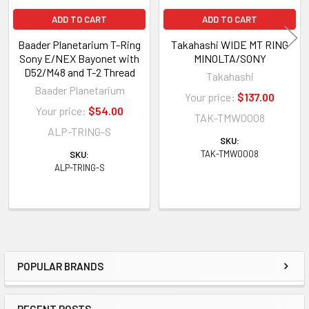
ADD TO CART
ADD TO CART
Baader Planetarium T-Ring
Takahashi WIDE MT RING
Sony E/NEX Bayonet with
MINOLTA/SONY
D52/M48 and T-2 Thread
Takahashi
Baader Planetarium
Your price:
$137.00
Your price:
$54.00
TAK-TMW0008
ALP-TRING-S
SKU:
TAK-TMW0008
SKU:
ALP-TRING-S
POPULAR BRANDS
Sidebar
RECENT POSTS