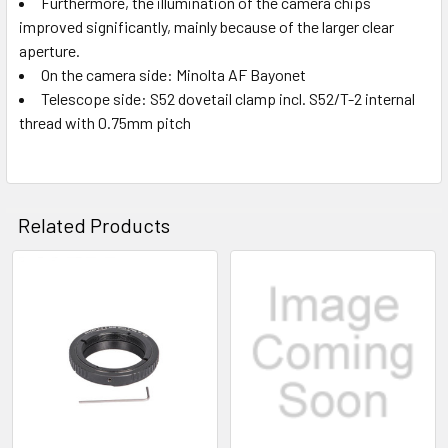
Furthermore, the illumination of the camera chips
improved significantly, mainly because of the larger clear
aperture.
On the camera side: Minolta AF Bayonet
Telescope side: S52 dovetail clamp incl. S52/T-2 internal
thread with 0.75mm pitch
Related Products
Related
Products