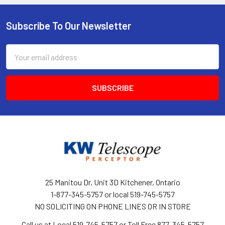
Subscribe To Our Newsletter
Footer
Email
Address
25 Manitou Dr, Unit 3D Kitchener, Ontario
1-877-345-5757 or local 519-745-5757
NO SOLICITING ON PHONE LINES OR IN STORE
Call us at Local 519-745-5757 or Toll Free 877-345-5757