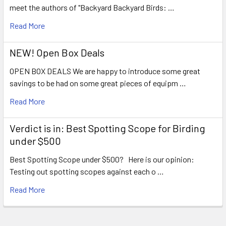
meet the authors of "Backyard Backyard Birds: …
Read More
NEW! Open Box Deals
OPEN BOX DEALS We are happy to introduce some great
savings to be had on some great pieces of equipm …
Read More
Verdict is in: Best Spotting Scope for Birding
under $500
Best Spotting Scope under $500? Here is our opinion:
Testing out spotting scopes against each o …
Read More