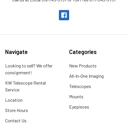
Navigate
Categories
Looking to sell? We offer
New Products
consignment!
All-In-One Imaging
KW Telescope Rental
Telescopes
Service
Mounts
Location
Eyepieces
Store Hours
Contact Us