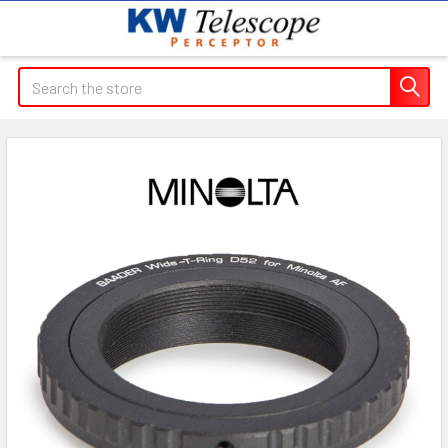
Search