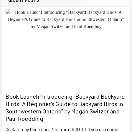
Book Launch! ​Introducing "Backyard Backyard
Birds: A Beginner's Guide to Backyard Birds in
Southwestern Ontario" by Megan Switzer and
Paul Roedding
On Saturday December 7th, from 11:00-1:00 you can come