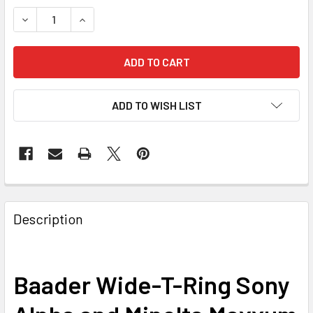
DECREASE QUANTITY OF BAADER WIDE-T-RING SONY ALPHA
INCREASE QUANTITY OF BAADER WIDE-T-RING 
ADD TO WISH LIST
Description
Baader Wide-T-Ring Sony