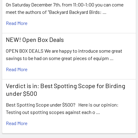
On Saturday December 7th, from 11:00-1:00 you can come
meet the authors of "Backyard Backyard Birds: …
Read More
NEW! Open Box Deals
OPEN BOX DEALS We are happy to introduce some great
savings to be had on some great pieces of equipm …
Read More
Verdict is in: Best Spotting Scope for Birding
under $500
Best Spotting Scope under $500? Here is our opinion:
Testing out spotting scopes against each o …
Read More