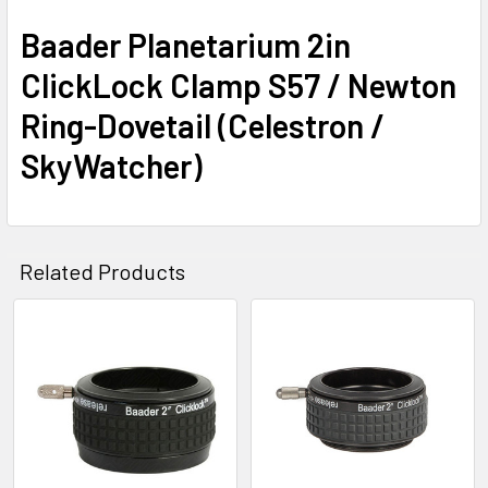
Baader Planetarium 2in
ClickLock Clamp S57 / Newton
Ring-Dovetail (Celestron /
SkyWatcher)
Related Products
Related
Products