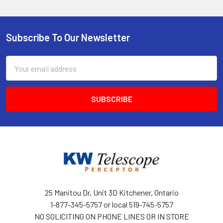
Subscribe To Our Newsletter
Footer
Email
Address
25 Manitou Dr, Unit 3D Kitchener, Ontario
1-877-345-5757 or local 519-745-5757
NO SOLICITING ON PHONE LINES OR IN STORE