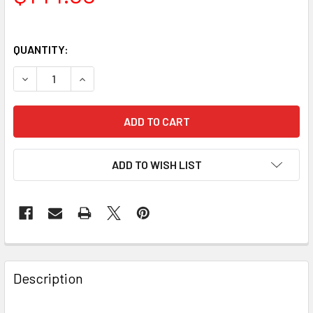
QUANTITY:
DECREASE QUANTITY OF BAADER PLANETARIUM 2IN CLICK
INCREASE QUANTITY OF BAADER PLANETARIUM 
ADD TO WISH LIST
Description