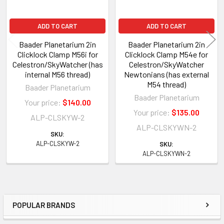
ADD TO CART
ADD TO CART
Baader Planetarium 2in
Baader Planetarium 2in
Clicklock Clamp M56i for
Clicklock Clamp M54e for
Celestron/SkyWatcher (has
Celestron/SkyWatcher
internal M56 thread)
Newtonians (has external
M54 thread)
Baader Planetarium
Baader Planetarium
Your price:
$140.00
Your price:
$135.00
ALP-CLSKYW-2
ALP-CLSKYWN-2
SKU:
ALP-CLSKYW-2
SKU:
ALP-CLSKYWN-2
POPULAR BRANDS
Sidebar