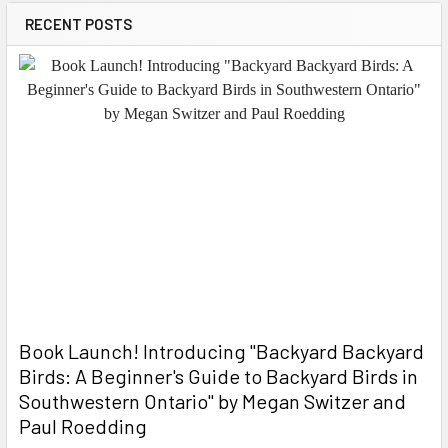
RECENT POSTS
Book Launch! ​Introducing "Backyard Backyard
Birds: A Beginner's Guide to Backyard Birds in
Southwestern Ontario" by Megan Switzer and
Paul Roedding