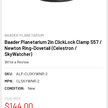
BAADER PLANETARIUM
Baader Planetarium 2in ClickLock Clamp S57 /
Newton Ring-Dovetail (Celestron /
SkyWatcher)
Write a Review
SKU:
ALP-CLSKYWNR-2
MPN:
CLSKYWNR-2
CONDITION:
New
YOUR PRICE:
$144.00