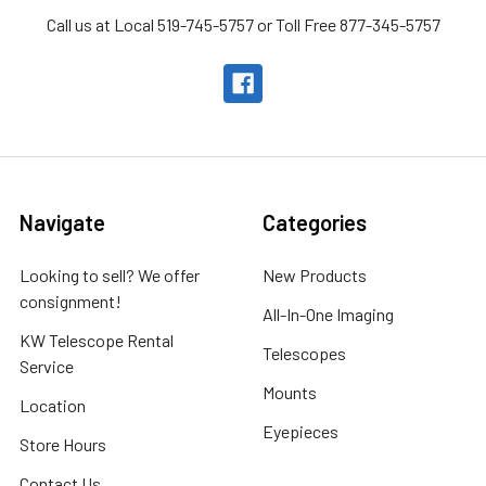
Call us at Local 519-745-5757 or Toll Free 877-345-5757
Navigate
Categories
Looking to sell? We offer
New Products
consignment!
All-In-One Imaging
KW Telescope Rental
Telescopes
Service
Mounts
Location
Eyepieces
Store Hours
Contact Us