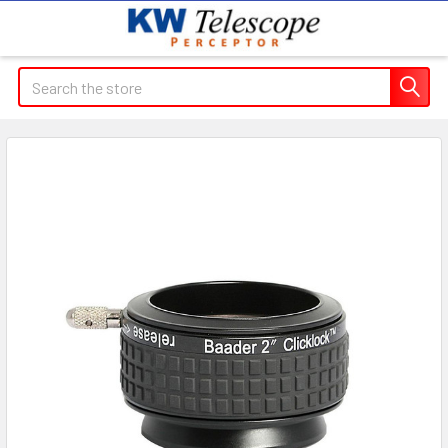
Search