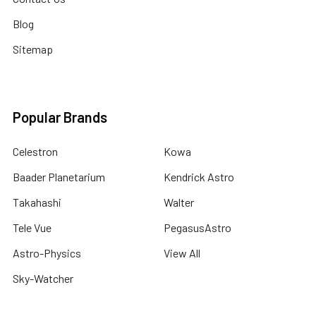
Blog
Sitemap
Popular Brands
Celestron
Kowa
Baader Planetarium
Kendrick Astro
Takahashi
Walter
Tele Vue
PegasusAstro
Astro-Physics
View All
Sky-Watcher