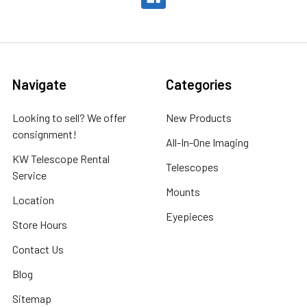
Navigate
Categories
Looking to sell? We offer
New Products
consignment!
All-In-One Imaging
KW Telescope Rental
Telescopes
Service
Mounts
Location
Eyepieces
Store Hours
Contact Us
Blog
Sitemap