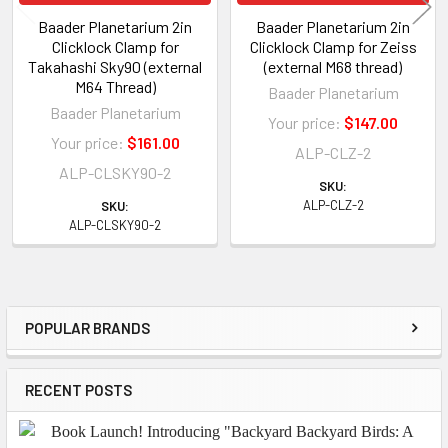
Baader Planetarium 2in
Baader Planetarium 2in
Clicklock Clamp for
Clicklock Clamp for Zeiss
Takahashi Sky90 (external
(external M68 thread)
M64 Thread)
Baader Planetarium
Baader Planetarium
Your price:
$147.00
Your price:
$161.00
ALP-CLZ-2
ALP-CLSKY90-2
SKU:
ALP-CLZ-2
SKU:
ALP-CLSKY90-2
POPULAR BRANDS
Sidebar
RECENT POSTS