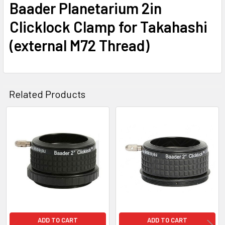
Baader Planetarium 2in
Clicklock Clamp for Takahashi
(external M72 Thread)
Related Products
Related
Products
ADD TO CART
ADD TO CART