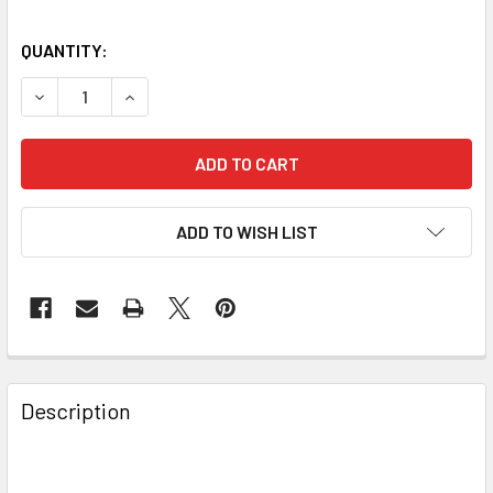
QUANTITY:
DECREASE QUANTITY OF BAADER PLANETARIUM 2IN CLICK
INCREASE QUANTITY OF BAADER PLANETARIUM 
ADD TO WISH LIST
Description