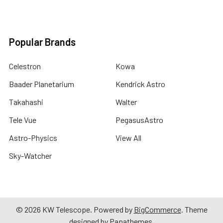
Popular Brands
Celestron
Kowa
Baader Planetarium
Kendrick Astro
Takahashi
Walter
Tele Vue
PegasusAstro
Astro-Physics
View All
Sky-Watcher
©
2026
KW Telescope.
Powered by
BigCommerce
. Theme
designed by
Papathemes
.