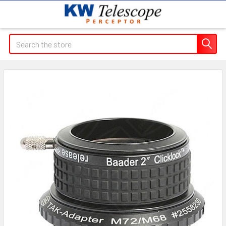
Search