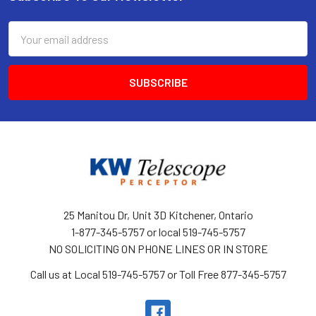
Footer
Email
Address
25 Manitou Dr, Unit 3D Kitchener, Ontario
1-877-345-5757 or local 519-745-5757
NO SOLICITING ON PHONE LINES OR IN STORE
Call us at Local 519-745-5757 or Toll Free 877-345-5757