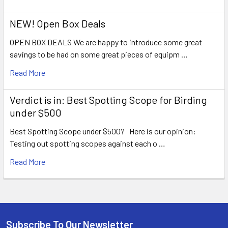
NEW! Open Box Deals
OPEN BOX DEALS We are happy to introduce some great
savings to be had on some great pieces of equipm …
Read More
Verdict is in: Best Spotting Scope for Birding
under $500
Best Spotting Scope under $500? Here is our opinion:
Testing out spotting scopes against each o …
Read More
Subscribe To Our Newsletter