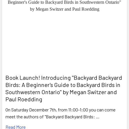
Book Launch! ​Introducing "Backyard Backyard
Birds: A Beginner's Guide to Backyard Birds in
Southwestern Ontario" by Megan Switzer and
Paul Roedding
On Saturday December 7th, from 11:00-1:00 you can come
meet the authors of "Backyard Backyard Birds: …
Read More