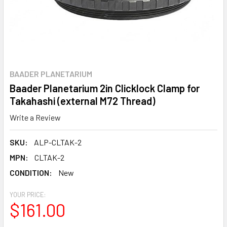
BAADER PLANETARIUM
Baader Planetarium 2in Clicklock Clamp for
Takahashi (external M72 Thread)
Write a Review
SKU:
ALP-CLTAK-2
MPN:
CLTAK-2
CONDITION:
New
YOUR PRICE:
$161.00