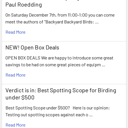
Paul Roedding
On Saturday December 7th, from 11:00-1:00 you can come
meet the authors of "Backyard Backyard Birds: …
Read More
NEW! Open Box Deals
OPEN BOX DEALS We are happy to introduce some great
savings to be had on some great pieces of equipm …
Read More
Verdict is in: Best Spotting Scope for Birding
under $500
Best Spotting Scope under $500? Here is our opinion:
Testing out spotting scopes against each o …
Read More