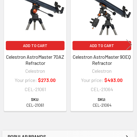
Products
ADD TO CART
ADD TO CART
Celestron AstroMaster 70AZ
Celestron AstroMaster 90EQ
Refractor
Refractor
Celestron
Celestron
Your price:
$273.00
Your price:
$493.00
CEL-21061
CEL-21064
SKU:
SKU:
CEL-21061
CEL-21064
POPULAR BRANDS