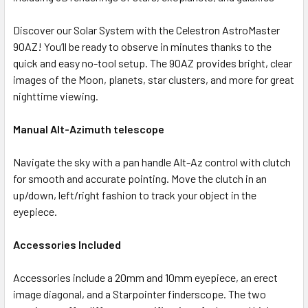
Discover our Solar System with the Celestron AstroMaster
90AZ! You’ll be ready to observe in minutes thanks to the
quick and easy no-tool setup. The 90AZ provides bright, clear
images of the Moon, planets, star clusters, and more for great
nighttime viewing.
Manual Alt-Azimuth telescope
Navigate the sky with a pan handle Alt-Az control with clutch
for smooth and accurate pointing. Move the clutch in an
up/down, left/right fashion to track your object in the
eyepiece.
Accessories Included
Accessories include a 20mm and 10mm eyepiece, an erect
image diagonal, and a Starpointer finderscope. The two