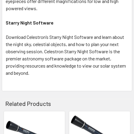
eyepieces offer different magnifications for low and high
powered views.
Starry Night Software
Download Celestron’s Starry Night Software and learn about
the night sky, celestial objects, and how to plan your next
observing session. Celestron Starry Night Software is the
premier astronomy software package on the market,
providing resources and knowledge to view our solar system
and beyond.
Related Products
Related