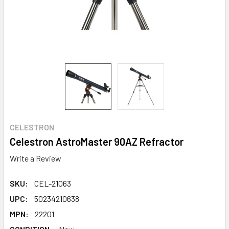
CELESTRON
Celestron AstroMaster 90AZ Refractor
Write a Review
SKU:
CEL-21063
UPC:
50234210638
MPN:
22201