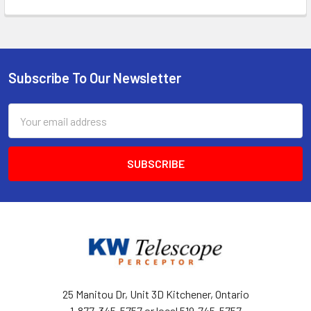
Subscribe To Our Newsletter
Footer
Email
Address
25 Manitou Dr, Unit 3D Kitchener, Ontario
1-877-345-5757 or local 519-745-5757