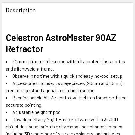
Description
Celestron AstroMaster 90AZ
Refractor
90mm refractor telescope with fully coated glass optics
and a lightweight frame.
Observe in no time with a quick and easy, no-tool setup
Accessories include: two eyepieces (20mm and 10mm),
erect image star diagonal, and a finderscope.
Panning handle Alt-Az control with clutch for smooth and
accurate pointing.
Adjustable height tripod
Download Starry Night Basic Software with a 36,000
object database, printable sky maps and enhanced images
including 3D renderings of stars, exoplanets, and galaxies