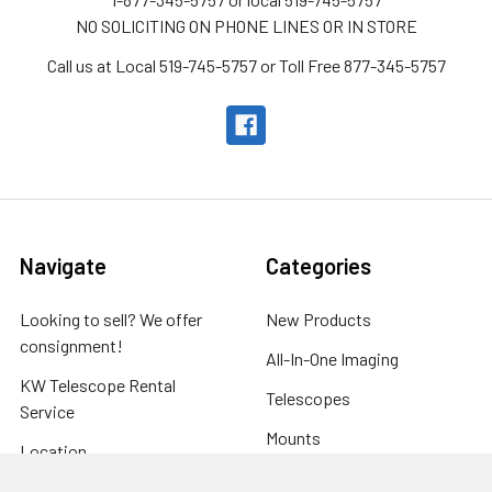
NO SOLICITING ON PHONE LINES OR IN STORE
Call us at Local 519-745-5757 or Toll Free 877-345-5757
Navigate
Categories
Looking to sell? We offer
New Products
consignment!
All-In-One Imaging
KW Telescope Rental
Telescopes
Service
Mounts
Location
Eyepieces
Store Hours