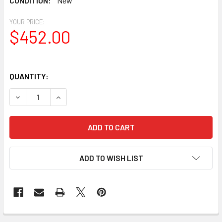
CONDITION:
New
YOUR PRICE:
$452.00
QUANTITY:
DECREASE QUANTITY OF CELESTRON ASTROMASTER 90AZ
INCREASE QUANTITY OF CELESTRON ASTROMA
ADD TO WISH LIST