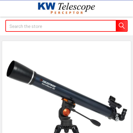
Search