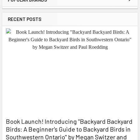
Sidebar
RECENT POSTS
Book Launch! ​Introducing "Backyard Backyard
Birds: A Beginner's Guide to Backyard Birds in
Southwestern Ontario" by Megan Switzer and