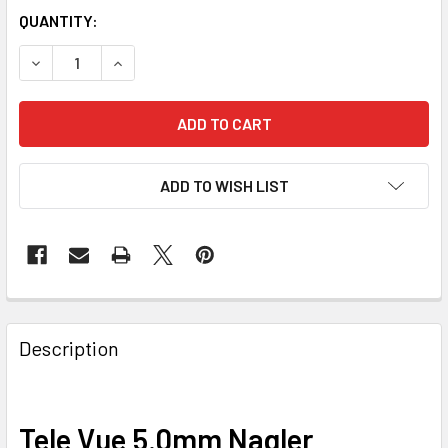
QUANTITY:
DECREASE QUANTITY OF TELE VUE 5.0 NAGLER TYPE 6
INCREASE QUANTITY OF TELE VUE 5.0 NAGLER 
ADD TO WISH LIST
Description
Tele Vue 5.0mm Nagler