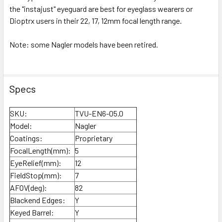
the "instajust" eyeguard are best for eyeglass wearers or
Dioptrx users in their 22, 17, 12mm focal length range.
Note: some Nagler models have been retired.
Specs
SKU:
TVU-EN6-05.0
Model:
Nagler
Coatings:
Proprietary
FocalLength(mm):
5
EyeRelief(mm):
12
FieldStop(mm):
7
AFOV(deg):
82
Blackend Edges:
Y
Keyed Barrel:
Y