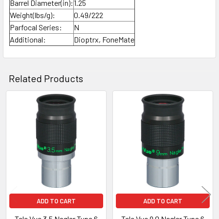
Barrel Diameter(in):
1.25
Weight(lbs/g):
0.49/222
Parfocal Series:
N
Additional:
Dioptrx, FoneMate
Related Products
Related
Products
ADD TO CART
ADD TO CART
Tele Vue 3.5 Nagler Type 6
Tele Vue 9.0 Nagler Type 6