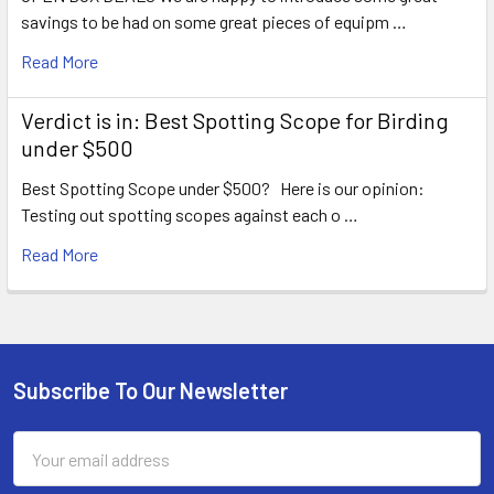
savings to be had on some great pieces of equipm …
Read More
Verdict is in: Best Spotting Scope for Birding
under $500
Best Spotting Scope under $500? Here is our opinion:
Testing out spotting scopes against each o …
Read More
Subscribe To Our Newsletter
Footer
Email
Address