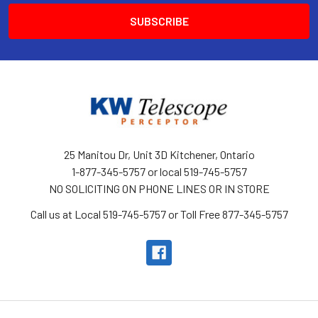
25 Manitou Dr, Unit 3D Kitchener, Ontario
1-877-345-5757 or local 519-745-5757
NO SOLICITING ON PHONE LINES OR IN STORE
Call us at Local 519-745-5757 or Toll Free 877-345-5757