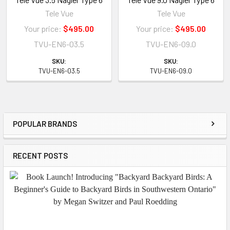
Tele Vue
Tele Vue
Your price:
$495.00
Your price:
$495.00
TVU-EN6-03.5
TVU-EN6-09.0
SKU:
SKU:
TVU-EN6-03.5
TVU-EN6-09.0
POPULAR BRANDS
Sidebar
RECENT POSTS