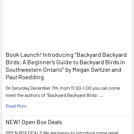
Book Launch! ​Introducing "Backyard Backyard
Birds: A Beginner's Guide to Backyard Birds in
Southwestern Ontario" by Megan Switzer and
Paul Roedding
On Saturday December 7th, from 11:00-1:00 you can come
meet the authors of "Backyard Backyard Birds: …
Read More
NEW! Open Box Deals
OPEN BOX DEALS We are happy to introduce some great