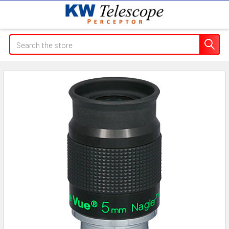
Search