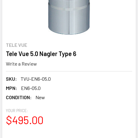
TELE VUE
Tele Vue 5.0 Nagler Type 6
Write a Review
SKU:
TVU-EN6-05.0
MPN:
EN6-05.0
CONDITION:
New
YOUR PRICE:
$495.00