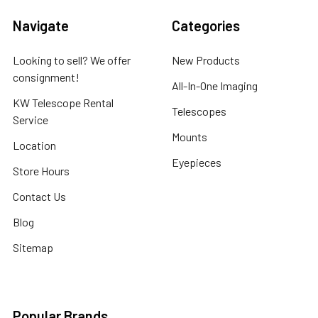
Navigate
Categories
Looking to sell? We offer
New Products
consignment!
All-In-One Imaging
KW Telescope Rental
Telescopes
Service
Mounts
Location
Eyepieces
Store Hours
Contact Us
Blog
Sitemap
Popular Brands