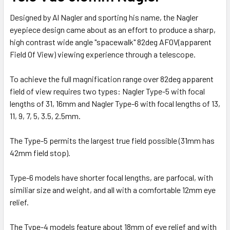
Designed by Al Nagler and sporting his name, the Nagler
eyepiece design came about as an effort to produce a sharp,
high contrast wide angle "spacewalk" 82deg AFOV(apparent
Field Of View) viewing experience through a telescope.
To achieve the full magnification range over 82deg apparent
field of view requires two types: Nagler Type-5 with focal
lengths of 31, 16mm and Nagler Type-6 with focal lengths of 13,
11, 9, 7, 5, 3.5, 2.5mm.
The Type-5 permits the largest true field possible (31mm has
42mm field stop).
Type-6 models have shorter focal lengths, are parfocal, with
similiar size and weight, and all with a comfortable 12mm eye
relief.
The Type-4 models feature about 18mm of eye relief and with