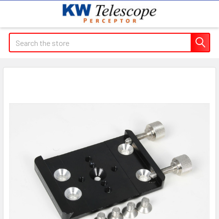
Search