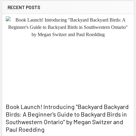
RECENT POSTS
Book Launch! ​Introducing "Backyard Backyard
Birds: A Beginner's Guide to Backyard Birds in
Southwestern Ontario" by Megan Switzer and
Paul Roedding