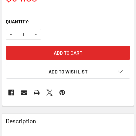
QUANTITY:
DECREASE QUANTITY OF BAADER PLANETARIUM 3IN LOSM
INCREASE QUANTITY OF BAADER PLANETARIUM
ADD TO WISH LIST
Description