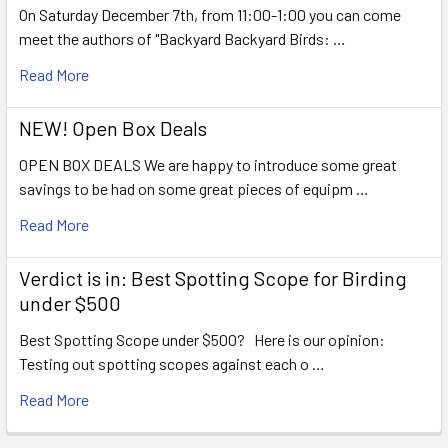
On Saturday December 7th, from 11:00-1:00 you can come
meet the authors of "Backyard Backyard Birds: …
Read More
NEW! Open Box Deals
OPEN BOX DEALS We are happy to introduce some great
savings to be had on some great pieces of equipm …
Read More
Verdict is in: Best Spotting Scope for Birding
under $500
Best Spotting Scope under $500? Here is our opinion:
Testing out spotting scopes against each o …
Read More