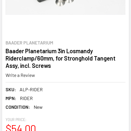
BAADER PLANETARIUM
Baader Planetarium 3in Losmandy
Riderclamp/60mm, for Stronghold Tangent
Assy, incl. Screws
Write a Review
SKU:
ALP-RIDER
MPN:
RIDER
CONDITION:
New
YOUR PRICE:
$54.00