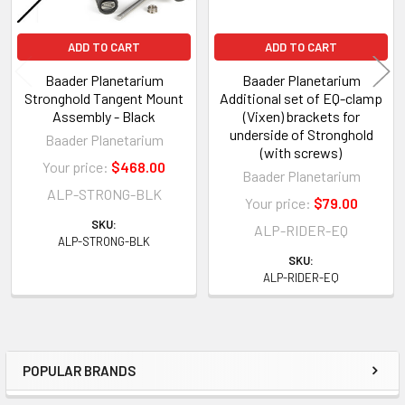
ADD TO CART
ADD TO CART
Baader Planetarium
Baader Planetarium
Stronghold Tangent Mount
Additional set of EQ-clamp
Assembly - Black
(Vixen) brackets for
underside of Stronghold
Baader Planetarium
(with screws)
Your price:
$468.00
Baader Planetarium
ALP-STRONG-BLK
Your price:
$79.00
SKU:
ALP-RIDER-EQ
ALP-STRONG-BLK
SKU:
ALP-RIDER-EQ
POPULAR BRANDS
Sidebar