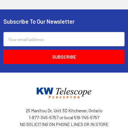
Subscribe To Our Newsletter
Footer
Email
Address
25 Manitou Dr, Unit 3D Kitchener, Ontario
1-877-345-5757 or local 519-745-5757
NO SOLICITING ON PHONE LINES OR IN STORE