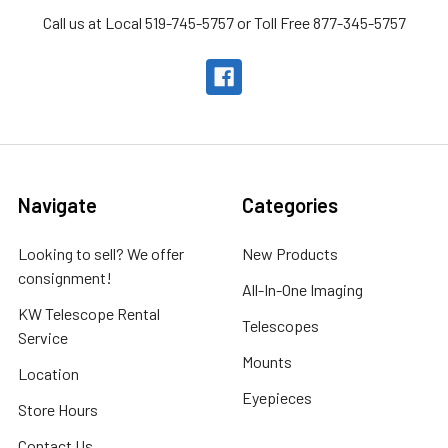
Call us at Local 519-745-5757 or Toll Free 877-345-5757
Navigate
Categories
Looking to sell? We offer
New Products
consignment!
All-In-One Imaging
KW Telescope Rental
Telescopes
Service
Mounts
Location
Eyepieces
Store Hours
Contact Us