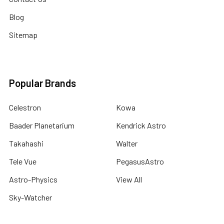
Blog
Sitemap
Popular Brands
Celestron
Kowa
Baader Planetarium
Kendrick Astro
Takahashi
Walter
Tele Vue
PegasusAstro
Astro-Physics
View All
Sky-Watcher