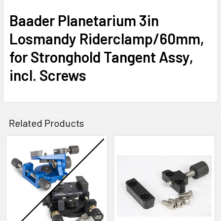
Baader Planetarium 3in
Losmandy Riderclamp/60mm,
for Stronghold Tangent Assy,
incl. Screws
Related Products
Related
Products