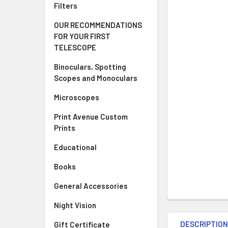
Filters
OUR RECOMMENDATIONS
FOR YOUR FIRST
TELESCOPE
Binoculars, Spotting
Scopes and Monoculars
Microscopes
Print Avenue Custom
Prints
Educational
Books
General Accessories
Night Vision
DESCRIPTIO
Gift Certificate