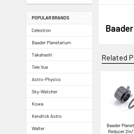
POPULAR BRANDS
Baader 
Celestron
Baader Planetarium
Takahashi
Related P
Tele Vue
Astro-Physics
Related
Sky-Watcher
Products
Kowa
Kendrick Astro
Baader Plane
Walter
Reducer 2in/