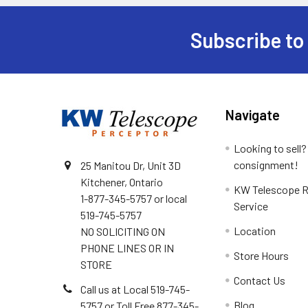
Subscribe to
Footer
Navigate
Looking to sell?
consignment!
25 Manitou Dr, Unit 3D
Kitchener, Ontario
KW Telescope R
1-877-345-5757 or local
Service
519-745-5757
Location
NO SOLICITING ON
PHONE LINES OR IN
Store Hours
STORE
Contact Us
Call us at Local 519-745-
Blog
5757 or Toll Free 877-345-