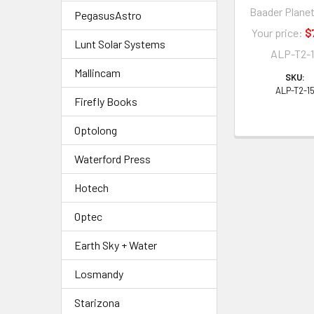
Baader Plane
PegasusAstro
Your price:
$
Lunt Solar Systems
ALP-T2-
Mallincam
SKU:
ALP-T2-1
Firefly Books
Optolong
Waterford Press
Hotech
Optec
Earth Sky + Water
Losmandy
Starizona