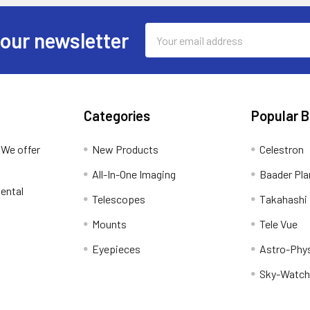
Email
 our newsletter
Address
Categories
Popular 
 We offer
New Products
Celestron
All-In-One Imaging
Baader Pla
ental
Telescopes
Takahashi
Mounts
Tele Vue
Eyepieces
Astro-Phy
Sky-Watch