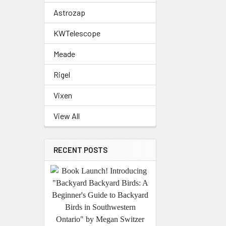
Astrozap
KWTelescope
Meade
Rigel
Vixen
View All
RECENT POSTS