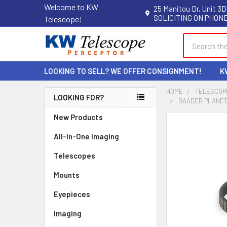
Welcome to KW
25 Manitou Dr, Unit 3D
SOLICITING ON PHONE
Telescope!
Search
LOOKING TO SELL? WE OFFER CONSIGNMENT!
K
HOME
TELESCOP
LOOKING FOR?
BAADER PLANETA
Sidebar
New Products
All-In-One Imaging
Telescopes
Mounts
Eyepieces
Imaging