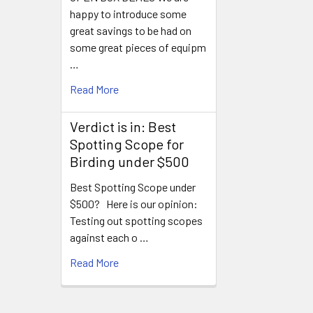
happy to introduce some
great savings to be had on
some great pieces of equipm
…
Read More
Verdict is in: Best
Spotting Scope for
Birding under $500
Best Spotting Scope under
$500? Here is our opinion:
Testing out spotting scopes
against each o …
Read More