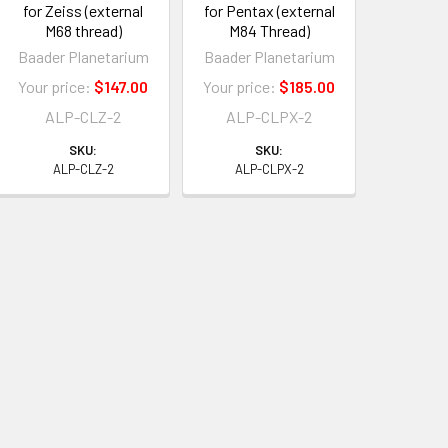
for Zeiss (external
for Pentax (external
M68 thread)
M84 Thread)
Baader Planetarium
Baader Planetarium
Your price:
$147.00
Your price:
$185.00
ALP-CLZ-2
ALP-CLPX-2
SKU:
SKU:
ALP-CLZ-2
ALP-CLPX-2