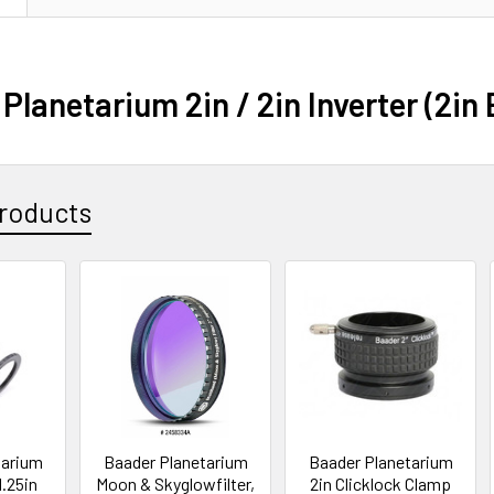
Planetarium 2in / 2in Inverter (2in
roducts
tarium
Baader Planetarium
Baader Planetarium
1.25in
Moon & Skyglowfilter,
2in Clicklock Clamp