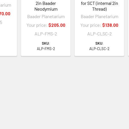
2in Baader
for SCT (internal 2in
tarium
Neodymium
Thread)
70.00
Baader Planetarium
Baader Planetarium
15
Your price:
$205.00
Your price:
$138.00
ALP-FMS-2
ALP-CLSC-2
5
SKU:
SKU:
ALP-FMS-2
ALP-CLSC-2