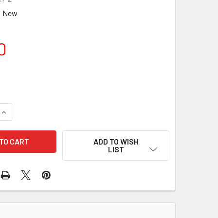
New
0
UANTITY OF BAADER PLANETARIUM 2IN / 2IN INVERTER (2IN E
INCREASE QUANTITY OF BAADER PLANETARIUM 2IN / 2IN INVER
ADD TO WISH
LIST