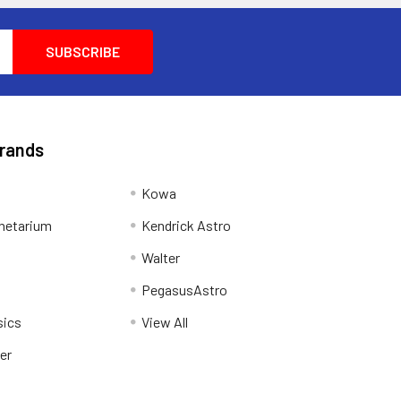
Brands
Kowa
netarium
Kendrick Astro
Walter
PegasusAstro
sics
View All
er