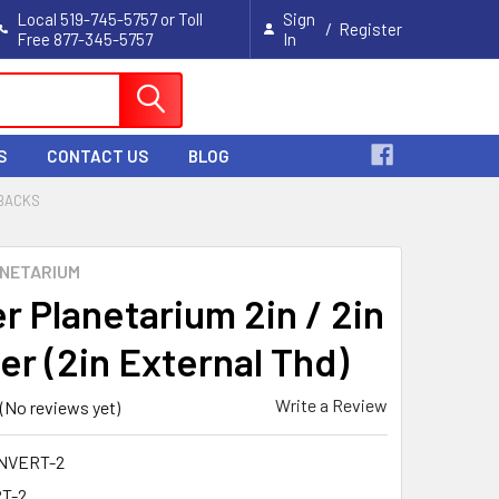
Local 519-745-5757 or Toll
Sign
/
Register
Free 877-345-5757
In
Cart
S
CONTACT US
BLOG
 BACKS
NETARIUM
r Planetarium 2in / 2in
er (2in External Thd)
Write a Review
(No reviews yet)
NVERT-2
T-2