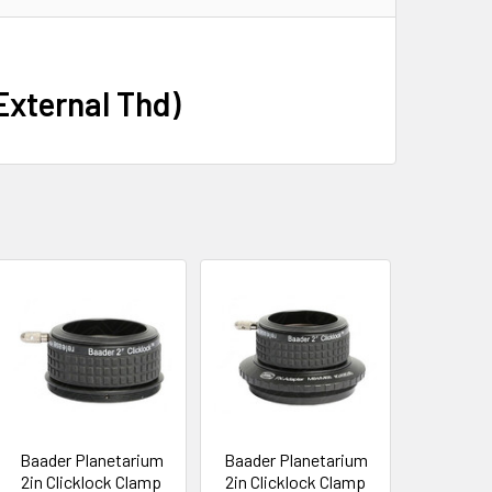
 External Thd)
Baader Planetarium
Baader Planetarium
2in Clicklock Clamp
2in Clicklock Clamp