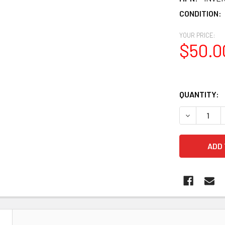
CONDITION:
YOUR PRICE:
$50.0
QUANTITY:
DECREASE Q
N