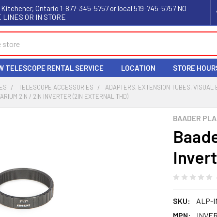
 Kitchener, Ontario 1-877-345-5757 or local 519-745-5757 NO
 LINES OR IN STORE
W TELESCOPE RENTAL SERVICE
LOCATION
STORE HOUR
ES
TELESCOPE ACCESSORIES
ADAPTERS, EXTENSION TUBES, VISUAL
RIUM 2IN / 2IN INVERTER (2IN EXTERNAL THD)
BAADER PLA
Baade
Invert
SKU:
ALP-I
MPN:
INVER