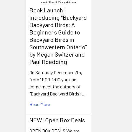
Book Launch! ​
Introducing "Backyard
Backyard Birds: A
Beginner's Guide to
Backyard Birds in
Southwestern Ontario"
by Megan Switzer and
Paul Roedding
On Saturday December 7th,
from 11:00-1:00 you can
come meet the authors of
"Backyard Backyard Birds: …
Read More
NEW! Open Box Deals
OPEN BOX DEALS We are