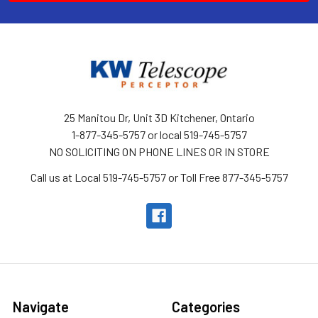
25 Manitou Dr, Unit 3D Kitchener, Ontario
1-877-345-5757 or local 519-745-5757
NO SOLICITING ON PHONE LINES OR IN STORE
Call us at Local 519-745-5757 or Toll Free 877-345-5757
Navigate
Categories