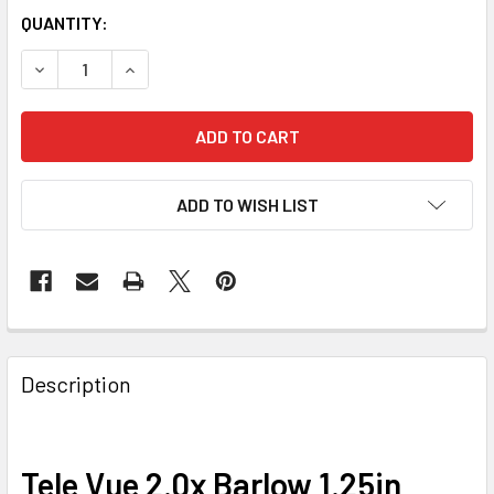
QUANTITY:
DECREASE QUANTITY OF TELE VUE 2.0X BARLOW 1.25IN
INCREASE QUANTITY OF TELE VUE 2.0X BARLOW
ADD TO WISH LIST
Description
Tele Vue 2.0x Barlow 1.25in