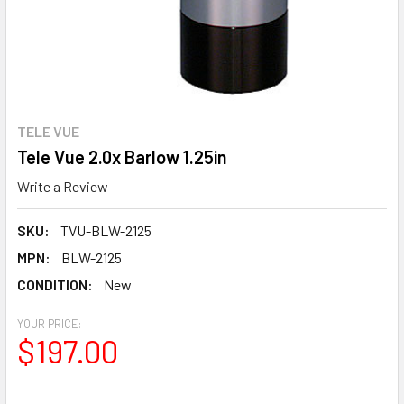
TELE VUE
Tele Vue 2.0x Barlow 1.25in
Write a Review
SKU:
TVU-BLW-2125
MPN:
BLW-2125
CONDITION:
New
YOUR PRICE:
$197.00