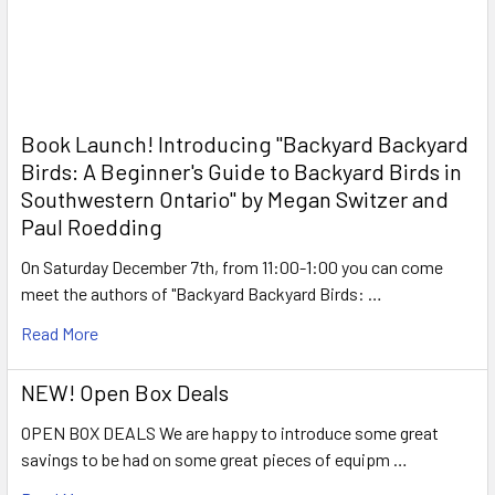
Book Launch! ​Introducing "Backyard Backyard
Birds: A Beginner's Guide to Backyard Birds in
Southwestern Ontario" by Megan Switzer and
Paul Roedding
On Saturday December 7th, from 11:00-1:00 you can come
meet the authors of "Backyard Backyard Birds: …
Read More
NEW! Open Box Deals
OPEN BOX DEALS We are happy to introduce some great
savings to be had on some great pieces of equipm …