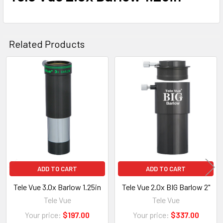
Related Products
Related
Products
ADD TO CART
ADD TO CART
Tele Vue 3.0x Barlow 1.25in
Tele Vue 2.0x BIG Barlow 2"
Tele Vue
Tele Vue
Your price:
$197.00
Your price:
$337.00