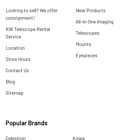
Looking to sell? We offer
New Products
consignment!
All-In-One Imaging
KW Telescope Rental
Telescopes
Service
Mounts
Location
Eyepieces
Store Hours
Contact Us
Blog
Sitemap
Popular Brands
Celestron
Kowa