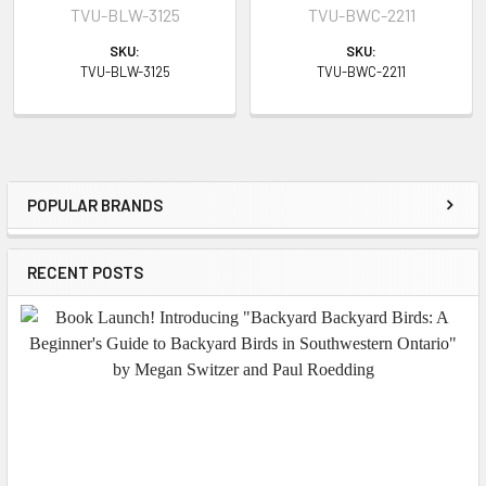
TVU-BLW-3125
TVU-BWC-2211
SKU:
SKU:
TVU-BLW-3125
TVU-BWC-2211
POPULAR BRANDS
Sidebar
RECENT POSTS