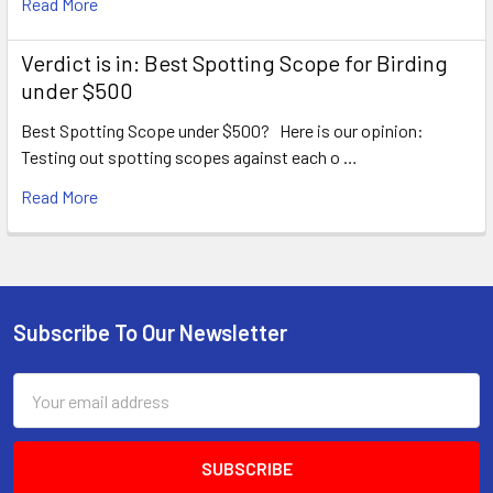
Read More
Verdict is in: Best Spotting Scope for Birding
under $500
Best Spotting Scope under $500? Here is our opinion:
Testing out spotting scopes against each o …
Read More
Subscribe To Our Newsletter
Footer
Email
Address