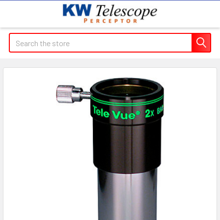
Search