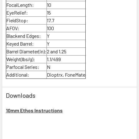
FocalLength:
10
EyeRelief:
15
FieldStop:
17.7
AFOV:
100
Blackend Edges:
Y
Keyed Barrel:
Y
Barrel Diameter(in):
2 and 1.25
Weight(lbs/g):
1.1/499
Parfocal Series:
N
Additional:
Dioptrx, FoneMate
Downloads
10mm Ethos Instructions