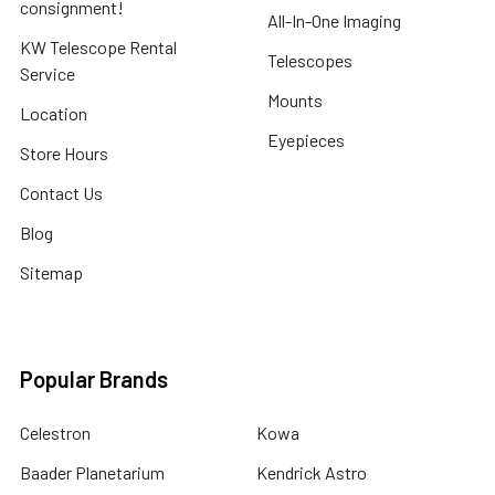
consignment!
All-In-One Imaging
KW Telescope Rental
Telescopes
Service
Mounts
Location
Eyepieces
Store Hours
Contact Us
Blog
Sitemap
Popular Brands
Celestron
Kowa
Baader Planetarium
Kendrick Astro