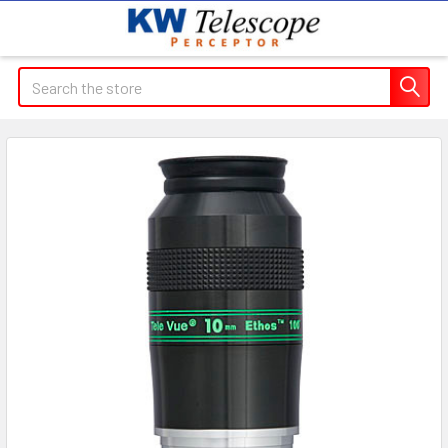
Search