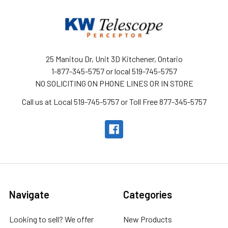
25 Manitou Dr, Unit 3D Kitchener, Ontario
1-877-345-5757 or local 519-745-5757
NO SOLICITING ON PHONE LINES OR IN STORE
Call us at Local 519-745-5757 or Toll Free 877-345-5757
Navigate
Categories
Looking to sell? We offer
New Products