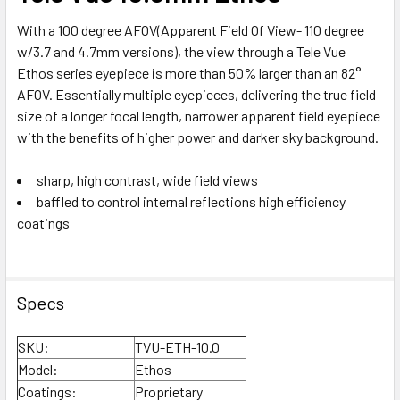
With a 100 degree AFOV(Apparent Field Of View- 110 degree
w/3.7 and 4.7mm versions), the view through a Tele Vue
Ethos series eyepiece is more than 50% larger than an 82°
AFOV. Essentially multiple eyepieces, delivering the true field
size of a longer focal length, narrower apparent field eyepiece
with the benefits of higher power and darker sky background.
sharp, high contrast, wide field views
baffled to control internal reflections high efficiency
coatings
Specs
SKU:
TVU-ETH-10.0
Model:
Ethos
Coatings:
Proprietary