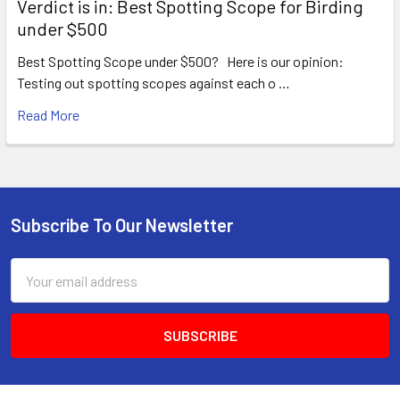
Verdict is in: Best Spotting Scope for Birding
under $500
Best Spotting Scope under $500? Here is our opinion:
Testing out spotting scopes against each o …
Read More
Subscribe To Our Newsletter
Footer
Email
Address