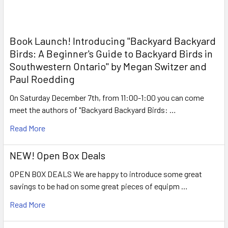
Book Launch! ​Introducing "Backyard Backyard
Birds: A Beginner's Guide to Backyard Birds in
Southwestern Ontario" by Megan Switzer and
Paul Roedding
On Saturday December 7th, from 11:00-1:00 you can come
meet the authors of "Backyard Backyard Birds: …
Read More
NEW! Open Box Deals
OPEN BOX DEALS We are happy to introduce some great
savings to be had on some great pieces of equipm …
Read More