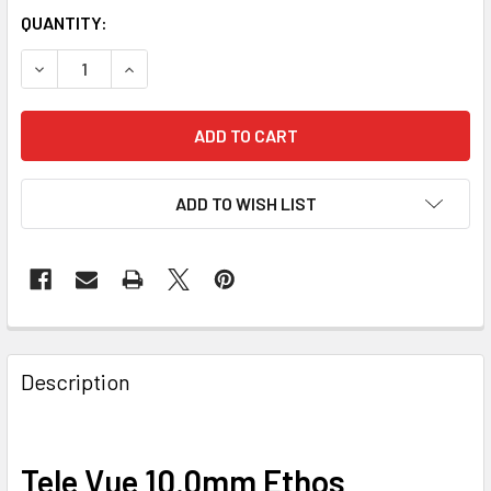
QUANTITY:
DECREASE QUANTITY OF TELE VUE 10.0 ETHOS
INCREASE QUANTITY OF TELE VUE 10.0 ETHOS
ADD TO WISH LIST
Description
Tele Vue 10.0mm Ethos