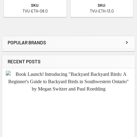
SKU:
SKU:
TVU-ETH-08.0
TVU-ETH-13.0
POPULAR BRANDS
Sidebar
RECENT POSTS