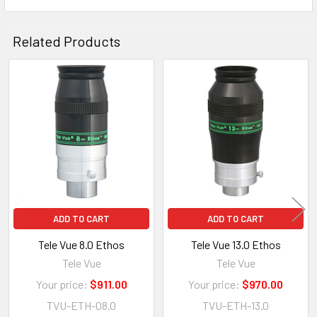
Related Products
Related
Products
ADD TO CART
ADD TO CART
Tele Vue 8.0 Ethos
Tele Vue 13.0 Ethos
Tele Vue
Tele Vue
Your price:
$911.00
Your price:
$970.00
TVU-ETH-08.0
TVU-ETH-13.0