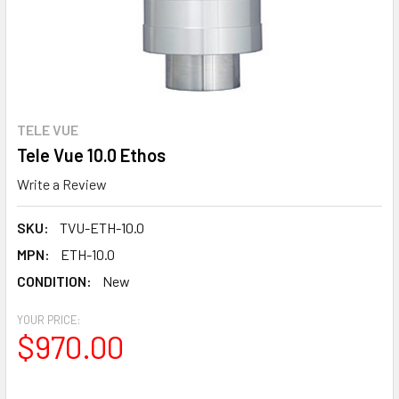
TELE VUE
Tele Vue 10.0 Ethos
Write a Review
SKU:
TVU-ETH-10.0
MPN:
ETH-10.0
CONDITION:
New
YOUR PRICE:
$970.00