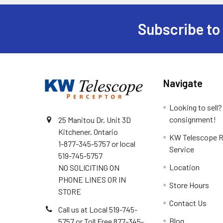
Subscribe to
Footer
Navigate
Looking to sell?
consignment!
25 Manitou Dr, Unit 3D
Kitchener, Ontario
KW Telescope R
1-877-345-5757 or local
Service
519-745-5757
Location
NO SOLICITING ON
PHONE LINES OR IN
Store Hours
STORE
Contact Us
Call us at Local 519-745-
Blog
5757 or Toll Free 877-345-