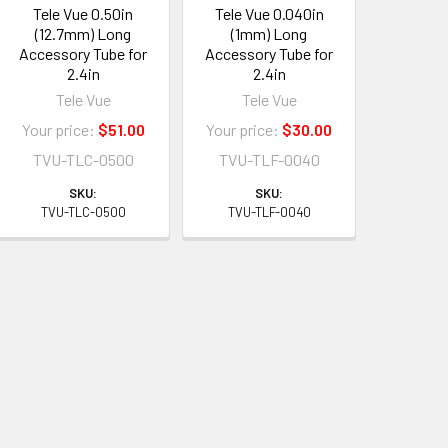
Tele Vue 0.50in
Tele Vue 0.040in
(12.7mm) Long
(1mm) Long
Accessory Tube for
Accessory Tube for
2.4in
2.4in
Tele Vue
Tele Vue
Your price:
$51.00
Your price:
$30.00
TVU-TLC-0500
TVU-TLF-0040
SKU:
SKU:
TVU-TLC-0500
TVU-TLF-0040