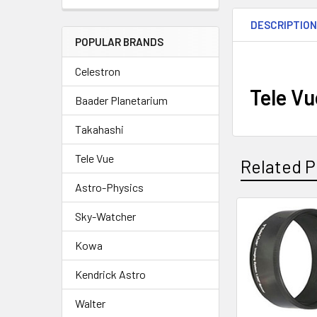
DESCRIPTIO
POPULAR BRANDS
Celestron
Tele Vu
Baader Planetarium
Takahashi
Tele Vue
Related P
Astro-Physics
Sky-Watcher
Related
Kowa
Products
Kendrick Astro
Walter