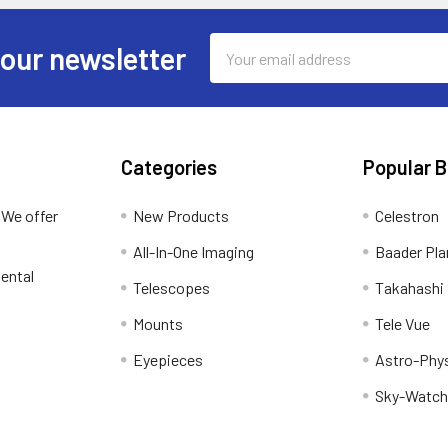
Email
 our newsletter
Address
Categories
Popular 
 We offer
New Products
Celestron
All-In-One Imaging
Baader Pla
ental
Telescopes
Takahashi
Mounts
Tele Vue
Eyepieces
Astro-Phy
Sky-Watch