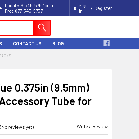
Local 519-745-5757 or Toll
Sign
/
Register
Free 877-345-5757
In
Cart
S
CONTACT US
BLOG
 BACKS
Vue 0.375in (9.5mm)
Accessory Tube for
Write a Review
(No reviews yet)