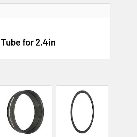
Tube for 2.4in