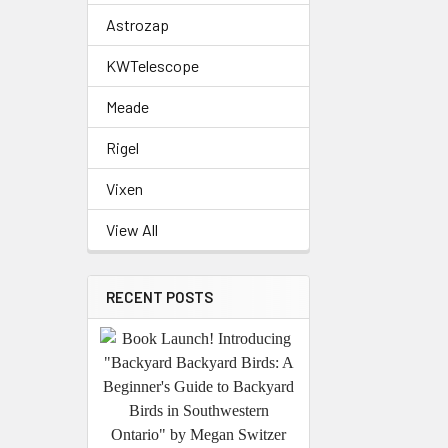
Astrozap
KWTelescope
Meade
Rigel
Vixen
View All
RECENT POSTS