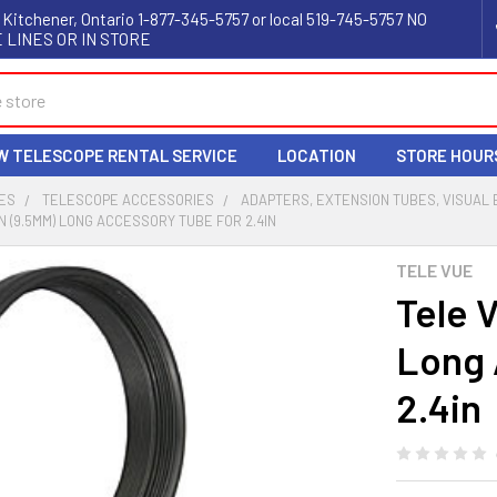
 Kitchener, Ontario 1-877-345-5757 or local 519-745-5757 NO
 LINES OR IN STORE
W TELESCOPE RENTAL SERVICE
LOCATION
STORE HOUR
ES
TELESCOPE ACCESSORIES
ADAPTERS, EXTENSION TUBES, VISUAL
IN (9.5MM) LONG ACCESSORY TUBE FOR 2.4IN
TELE VUE
Tele 
Long 
2.4in