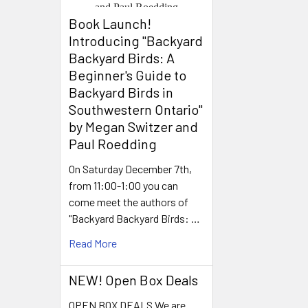
Book Launch! ​
Introducing "Backyard
Backyard Birds: A
Beginner's Guide to
Backyard Birds in
Southwestern Ontario"
by Megan Switzer and
Paul Roedding
On Saturday December 7th,
from 11:00-1:00 you can
come meet the authors of
"Backyard Backyard Birds: …
Read More
NEW! Open Box Deals
OPEN BOX DEALS We are