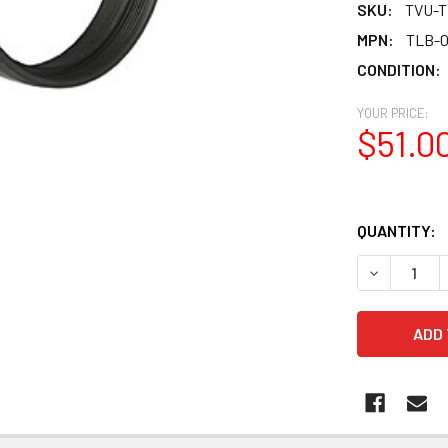
SKU:
TVU-T
MPN:
TLB-0
CONDITION:
YOUR PRICE:
$51.0
QUANTITY:
DECREASE Q