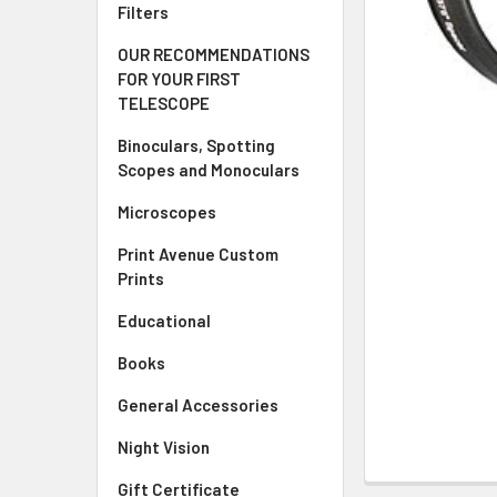
Filters
OUR RECOMMENDATIONS
FOR YOUR FIRST
TELESCOPE
Binoculars, Spotting
Scopes and Monoculars
Microscopes
Print Avenue Custom
Prints
Educational
Books
General Accessories
Night Vision
Gift Certificate