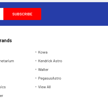
Brands
Kowa
netarium
Kendrick Astro
Walter
PegasusAstro
sics
View All
er