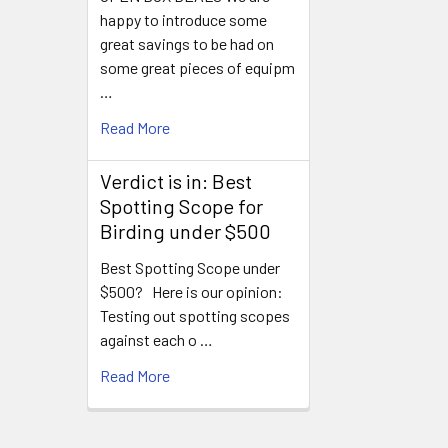
happy to introduce some
great savings to be had on
some great pieces of equipm
…
Read More
Verdict is in: Best
Spotting Scope for
Birding under $500
Best Spotting Scope under
$500? Here is our opinion:
Testing out spotting scopes
against each o …
Read More