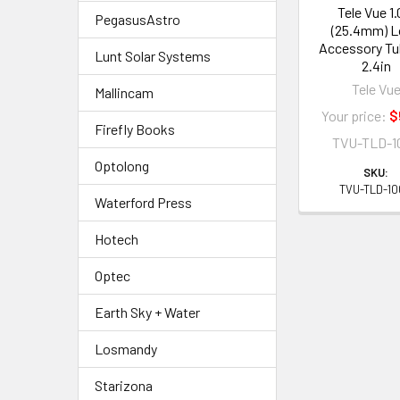
Tele Vue 1.
PegasusAstro
(25.4mm) 
Accessory Tu
Lunt Solar Systems
2.4in
Tele Vu
Mallincam
Your price:
$
Firefly Books
TVU-TLD-1
Optolong
SKU:
TVU-TLD-1
Waterford Press
Hotech
Optec
Earth Sky + Water
Losmandy
Starizona