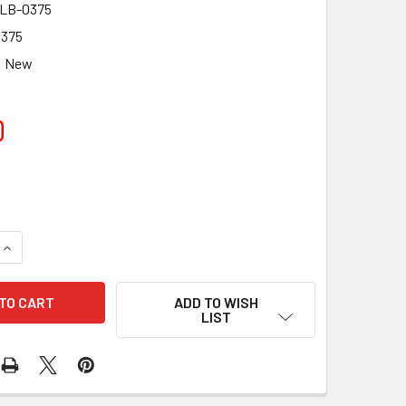
LB-0375
375
New
0
UANTITY OF TELE VUE 0.375IN (9.5MM) LONG ACCESSORY TUBE
INCREASE QUANTITY OF TELE VUE 0.375IN (9.5MM) LONG ACCE
ADD TO WISH
LIST