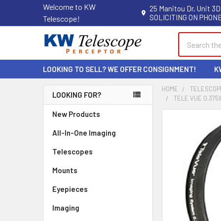
Welcome to KW
25 Manitou Dr, Unit 3D
SOLICITING ON PHONE
Telescope!
Search
LOOKING TO SELL? WE OFFER CONSIGNMENT!
K
HOME
TELESCOP
LOOKING FOR?
TELE VUE 0.375
Sidebar
New Products
All-In-One Imaging
Telescopes
Mounts
Eyepieces
Imaging