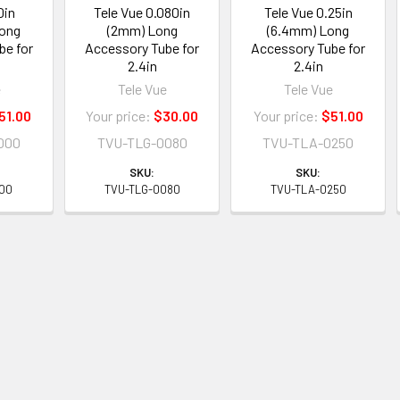
0in
Tele Vue 0.080in
Tele Vue 0.25in
Long
(2mm) Long
(6.4mm) Long
be for
Accessory Tube for
Accessory Tube for
2.4in
2.4in
e
Tele Vue
Tele Vue
51.00
Your price:
$30.00
Your price:
$51.00
000
TVU-TLG-0080
TVU-TLA-0250
SKU:
SKU:
000
TVU-TLG-0080
TVU-TLA-0250