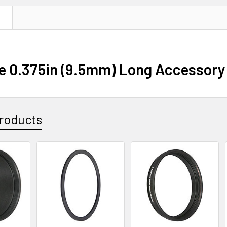
N
e 0.375in (9.5mm) Long Accessory 
roducts