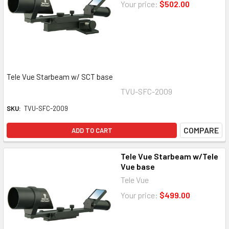
Your price:
$502.00
Tele Vue Starbeam w/ SCT base
TVU-SFC-2009
SKU:
TVU-SFC-2009
COMPARE
ADD TO CART
Tele Vue Starbeam w/Tele
Vue base
Tele Vue
Your price:
$499.00