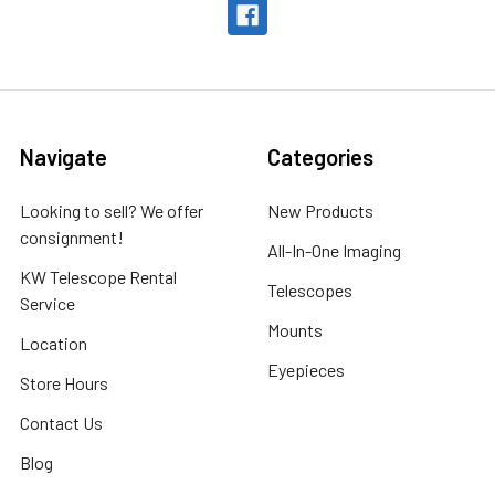
Navigate
Categories
Looking to sell? We offer
New Products
consignment!
All-In-One Imaging
KW Telescope Rental
Telescopes
Service
Mounts
Location
Eyepieces
Store Hours
Contact Us
Blog