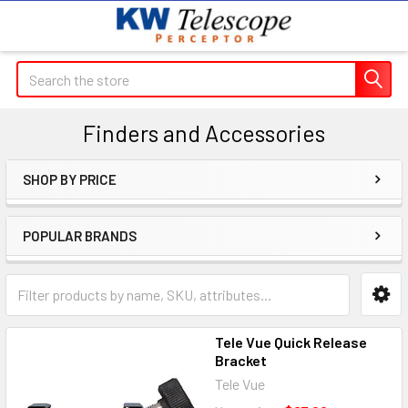
Search
Finders and Accessories
SHOP BY PRICE
Sidebar
POPULAR BRANDS
Tele Vue Quick Release
Bracket
Tele Vue