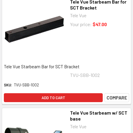
Tele Vue Starbeam Bar for
SCT Bracket
Tele Vue
Your price:
$47.00
Tele Vue Starbeam Bar for SCT Bracket
TVU-SBB-1002
SKU:
TVU-SBB-1002
COMPARE
ADD TO CART
Tele Vue Starbeam w/ SCT
base
Tele Vue