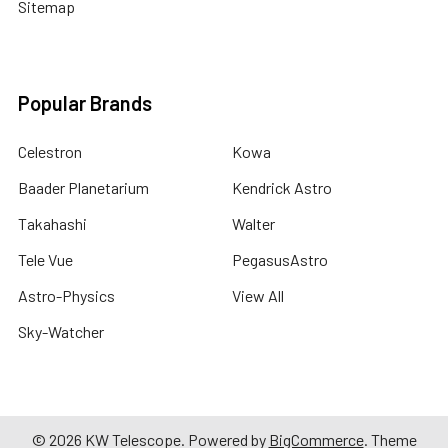
Sitemap
Popular Brands
Celestron
Kowa
Baader Planetarium
Kendrick Astro
Takahashi
Walter
Tele Vue
PegasusAstro
Astro-Physics
View All
Sky-Watcher
©
2026
KW Telescope.
Powered by
BigCommerce
. Theme