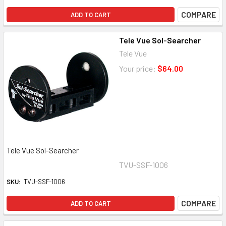
COMPARE
ADD TO CART
Tele Vue Sol-Searcher
Tele Vue
Your price:
$64.00
Tele Vue Sol-Searcher
TVU-SSF-1006
SKU:
TVU-SSF-1006
COMPARE
ADD TO CART