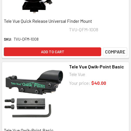
Tele Vue Quick Release Universal Finder Mount
TVU-QFM-1008
SKU:
TVU-QFM-1008
COMPARE
ADD TO CART
Tele Vue Qwik-Point Basic
Tele Vue
Your price:
$40.00
Tele Vue Qwik-Point Basic