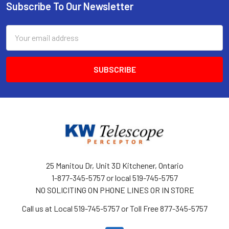
Subscribe To Our Newsletter
Footer
Email
Address
25 Manitou Dr, Unit 3D Kitchener, Ontario
1-877-345-5757 or local 519-745-5757
NO SOLICITING ON PHONE LINES OR IN STORE
Call us at Local 519-745-5757 or Toll Free 877-345-5757