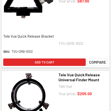
Your price:
$67.00
Tele Vue Quick Release Bracket
TVU-QRB-1002
SKU:
TVU-QRB-1002
COMPARE
ADD TO CART
Tele Vue Quick Release
Universal Finder Mount
Tele Vue
Your price:
$205.00