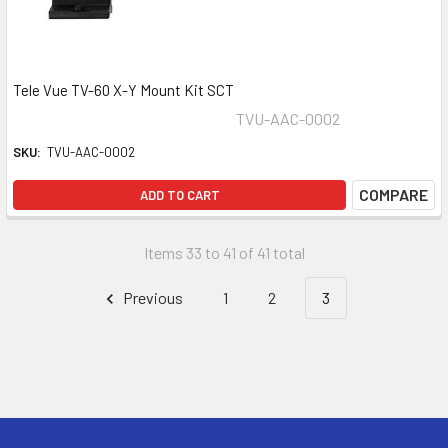
Tele Vue TV-60 X-Y Mount Kit SCT
TVU-AAC-0002
SKU:
TVU-AAC-0002
COMPARE
ADD TO CART
Items 33 to 41 of 41 total
Previous
1
2
3