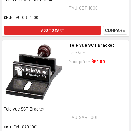
TVU-QBT-1006
SKU:
TVU-QBT-1006
COMPARE
ADD TO CART
Tele Vue SCT Bracket
Tele Vue
Your price:
$51.00
Tele Vue SCT Bracket
TVU-SAB-1001
SKU:
TVU-SAB-1001