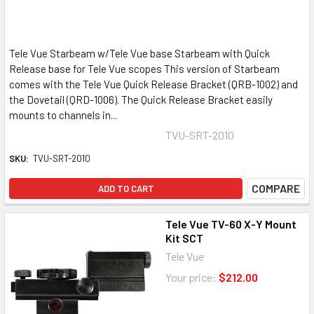
Tele Vue Starbeam w/Tele Vue base Starbeam with Quick
Release base for Tele Vue scopes This version of Starbeam
comes with the Tele Vue Quick Release Bracket (QRB-1002) and
the Dovetail (QRD-1006). The Quick Release Bracket easily
mounts to channels in...
TVU-SRT-2010
SKU:
TVU-SRT-2010
COMPARE
ADD TO CART
Tele Vue TV-60 X-Y Mount
Kit SCT
Tele Vue
Your price:
$212.00