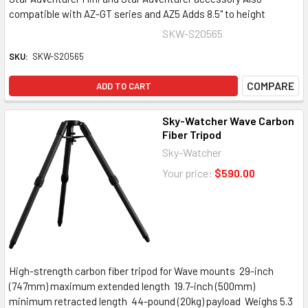
compatible with AZ-GT series and AZ5 Adds 8.5" to height
SKW-S20565
SKU:
SKW-S20565
COMPARE
ADD TO CART
Sky-Watcher Wave Carbon
Fiber Tripod
Sky-Watcher
Your price:
$590.00
High-strength carbon fiber tripod for Wave mounts 29-inch
(747mm) maximum extended length 19.7-inch (500mm)
minimum retracted length 44-pound (20kg) payload Weighs 5.3