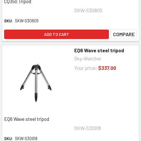
CQ350 Tripod
SKW-S30805
SKU:
SKW-S30805
COMPARE
ADD TO CART
EQ6 Wave steel tripod
Sky-Watcher
Your price:
$337.00
EQ6 Wave steel tripod
SKW-S30918
SKU:
SKW-S30918