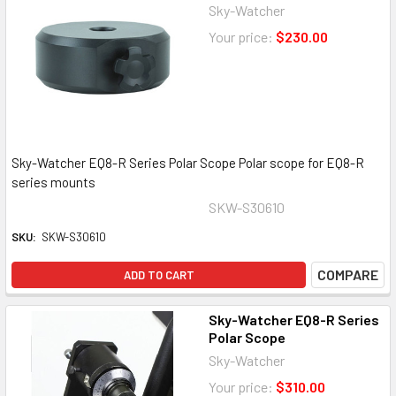
Sky-Watcher
Your price:
$230.00
Sky-Watcher EQ8-R Series Polar Scope Polar scope for EQ8-R
series mounts
SKW-S30610
SKU:
SKW-S30610
COMPARE
ADD TO CART
Sky-Watcher EQ8-R Series
Polar Scope
Sky-Watcher
Your price:
$310.00