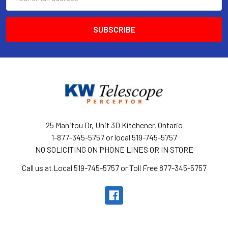
Address
25 Manitou Dr, Unit 3D Kitchener, Ontario
1-877-345-5757 or local 519-745-5757
NO SOLICITING ON PHONE LINES OR IN STORE
Call us at Local 519-745-5757 or Toll Free 877-345-5757