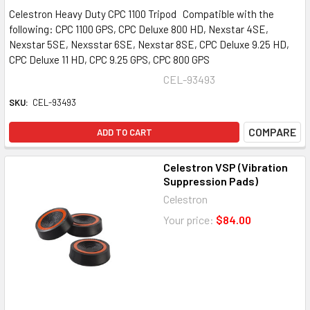
Celestron Heavy Duty CPC 1100 Tripod Compatible with the
following: CPC 1100 GPS, CPC Deluxe 800 HD, Nexstar 4SE,
Nexstar 5SE, Nexsstar 6SE, Nexstar 8SE, CPC Deluxe 9.25 HD,
CPC Deluxe 11 HD, CPC 9.25 GPS, CPC 800 GPS
CEL-93493
SKU:
CEL-93493
COMPARE
ADD TO CART
Celestron VSP (Vibration
Suppression Pads)
Celestron
Your price:
$84.00