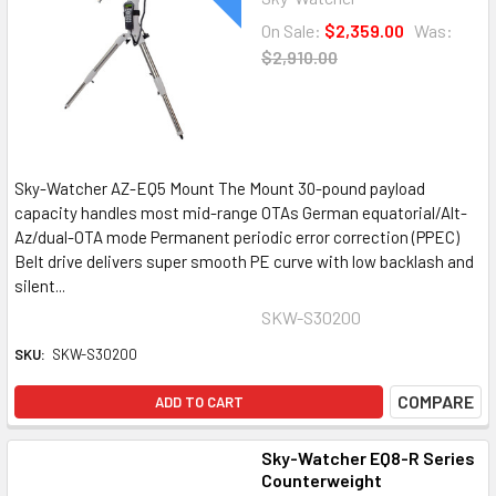
On Sale:
$2,359.00
Was:
$2,910.00
Sky-Watcher AZ-EQ5 Mount The Mount 30-pound payload
capacity handles most mid-range OTAs German equatorial/Alt-
Az/dual-OTA mode Permanent periodic error correction (PPEC)
Belt drive delivers super smooth PE curve with low backlash and
silent...
SKW-S30200
SKU:
SKW-S30200
COMPARE
ADD TO CART
Sky-Watcher EQ8-R Series
Counterweight