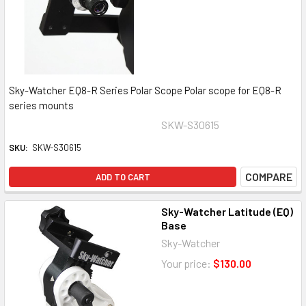
Sky-Watcher EQ8-R Series Polar Scope Polar scope for EQ8-R
series mounts
SKW-S30615
SKU:
SKW-S30615
COMPARE
ADD TO CART
Sky-Watcher Latitude (EQ)
Base
Sky-Watcher
Your price:
$130.00