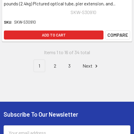
pounds (2.4kg) Pictured optical tube, pier extension, and...
SKW-S30910
SKU:
SKW-S30910
COMPARE
ADD TO CART
Items 1 to 16 of 34 total
1
2
3
Next
Subscribe To Our Newsletter
Footer
Email