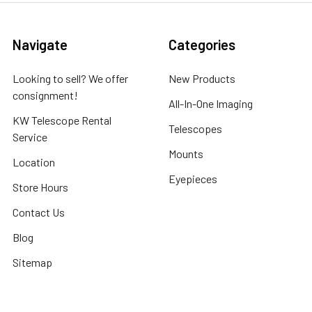
Navigate
Categories
Looking to sell? We offer
New Products
consignment!
All-In-One Imaging
KW Telescope Rental
Telescopes
Service
Mounts
Location
Eyepieces
Store Hours
Contact Us
Blog
Sitemap