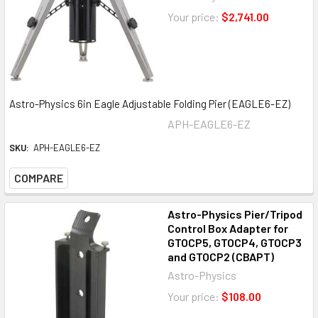
Your price:
$2,741.00
Astro-Physics 6in Eagle Adjustable Folding Pier (EAGLE6-EZ)
APH-EAGLE6-EZ
SKU:
APH-EAGLE6-EZ
COMPARE
Astro-Physics Pier/Tripod
Control Box Adapter for
GTOCP5, GTOCP4, GTOCP3
and GTOCP2 (CBAPT)
Astro-Physics
Your price:
$108.00