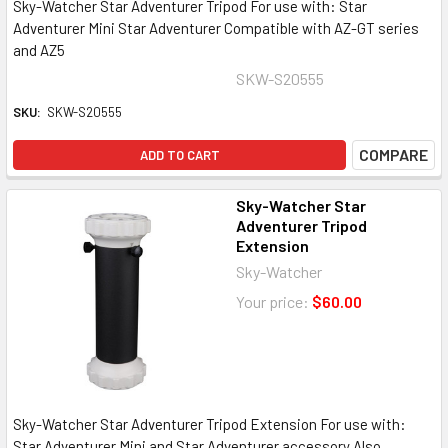
Sky-Watcher Star Adventurer Tripod For use with: Star
Adventurer Mini Star Adventurer Compatible with AZ-GT series
and AZ5
SKW-S20555
SKU:
SKW-S20555
COMPARE
ADD TO CART
Sky-Watcher Star
Adventurer Tripod
Extension
Sky-Watcher
Your price:
$60.00
Sky-Watcher Star Adventurer Tripod Extension For use with:
Star Adventurer Mini and Star Adventurer accessory Also