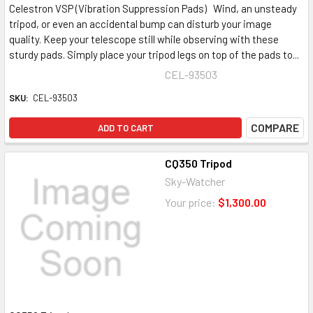
Celestron VSP (Vibration Suppression Pads) Wind, an unsteady
tripod, or even an accidental bump can disturb your image
quality. Keep your telescope still while observing with these
sturdy pads. Simply place your tripod legs on top of the pads to...
CEL-93503
SKU:
CEL-93503
COMPARE
ADD TO CART
CQ350 Tripod
Sky-Watcher
Your price:
$1,300.00