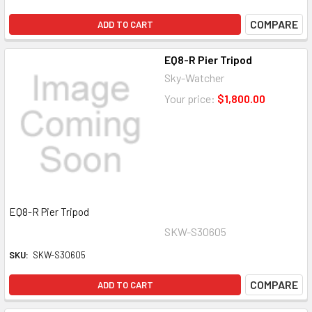
COMPARE
ADD TO CART
EQ8-R Pier Tripod
Sky-Watcher
Your price:
$1,800.00
EQ8-R Pier Tripod
SKW-S30605
SKU:
SKW-S30605
COMPARE
ADD TO CART