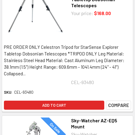
Telescopes
Your price:
$168.00
PRE ORDER ONLY Celestron Tripod for StarSense Explorer
Tabletop Dobsonian Telescopes *TRIPOD ONLY Leg Material:
Stainless Steel Head Material: Cast Aluminum Leg Diameter:
38.1mm (1.5") Height Range: 609.6mm - 1041.4mm (24" - 41")
Collapsed...
CEL-93480
SKU:
CEL-93480
COMPARE
ADD TO CART
Sky-Watcher AZ-EQ5
On Sale
Mount
Sky-Watcher