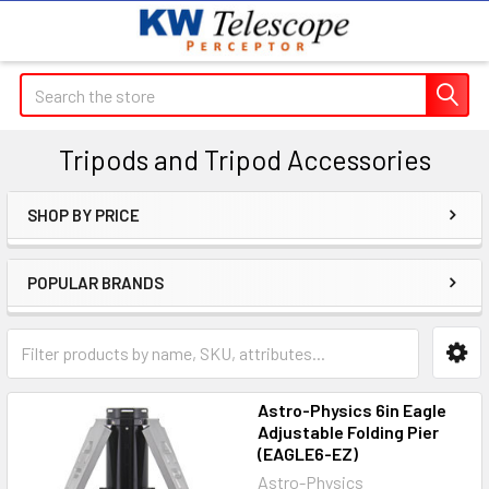
Search
Tripods and Tripod Accessories
SHOP BY PRICE
Sidebar
POPULAR BRANDS
Astro-Physics 6in Eagle
Adjustable Folding Pier
(EAGLE6-EZ)
Astro-Physics