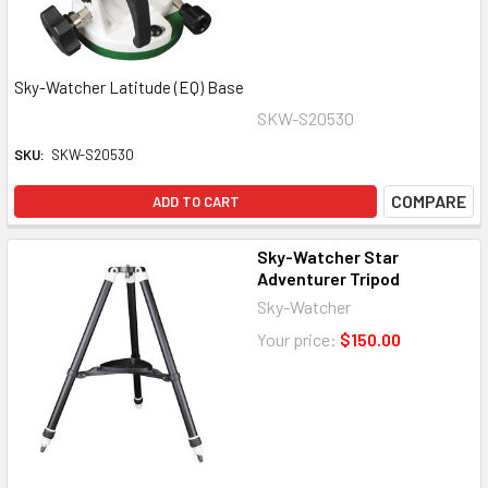
Sky-Watcher Latitude (EQ) Base
SKW-S20530
SKU:
SKW-S20530
COMPARE
ADD TO CART
Sky-Watcher Star
Adventurer Tripod
Sky-Watcher
Your price:
$150.00