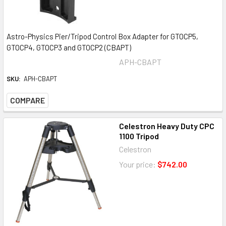
Astro-Physics Pier/Tripod Control Box Adapter for GTOCP5,
GTOCP4, GTOCP3 and GTOCP2 (CBAPT)
APH-CBAPT
SKU:
APH-CBAPT
COMPARE
Celestron Heavy Duty CPC
1100 Tripod
Celestron
Your price:
$742.00