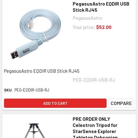
PegasusAstro EQDIR USB
Stick RJ45
PegasusAstro
Your price:
$52.00
PegasusAstro EQDIR USB Stick RJ45
PEG-EQDIR-USB-RJ
SKU:
PEG-EQDIR-USB-RJ
COMPARE
ADD TO CART
PRE ORDER ONLY
Celestron Tripod for
StarSense Explorer
Tabletop Dobsonian