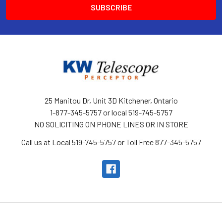
25 Manitou Dr, Unit 3D Kitchener, Ontario
1-877-345-5757 or local 519-745-5757
NO SOLICITING ON PHONE LINES OR IN STORE
Call us at Local 519-745-5757 or Toll Free 877-345-5757