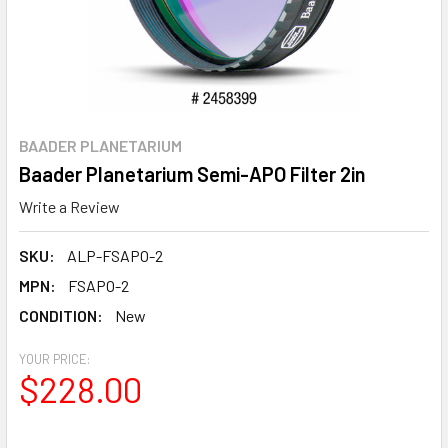
BAADER PLANETARIUM
Baader Planetarium Semi-APO Filter 2in
Write a Review
SKU:
ALP-FSAPO-2
MPN:
FSAPO-2
CONDITION:
New
YOUR PRICE:
$228.00