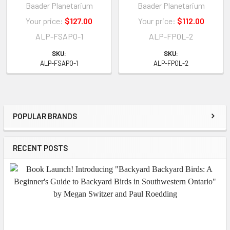
Baader Planetarium
Baader Planetarium
Your price:
$127.00
Your price:
$112.00
ALP-FSAPO-1
ALP-FPOL-2
SKU:
SKU:
ALP-FSAPO-1
ALP-FPOL-2
POPULAR BRANDS
Sidebar
RECENT POSTS