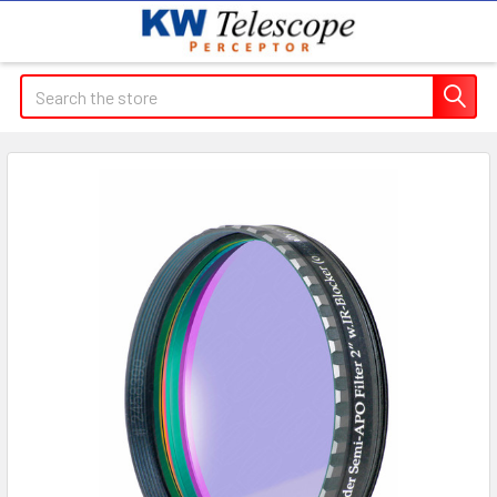
Search