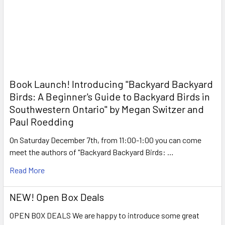
Book Launch! ​Introducing "Backyard Backyard
Birds: A Beginner's Guide to Backyard Birds in
Southwestern Ontario" by Megan Switzer and
Paul Roedding
On Saturday December 7th, from 11:00-1:00 you can come
meet the authors of "Backyard Backyard Birds: …
Read More
NEW! Open Box Deals
OPEN BOX DEALS We are happy to introduce some great