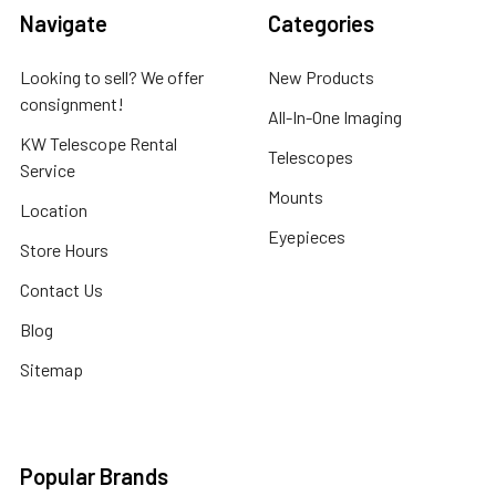
Navigate
Categories
Looking to sell? We offer
New Products
consignment!
All-In-One Imaging
KW Telescope Rental
Telescopes
Service
Mounts
Location
Eyepieces
Store Hours
Contact Us
Blog
Sitemap
Popular Brands