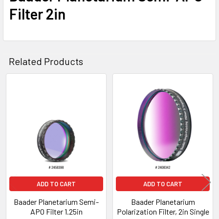
Filter 2in
Related Products
Related
Products
ADD TO CART
ADD TO CART
Baader Planetarium Semi-
Baader Planetarium
APO Filter 1.25in
Polarization Filter, 2in Single