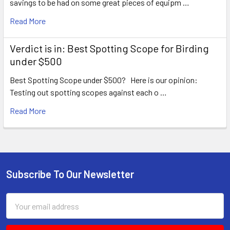
savings to be had on some great pieces of equipm …
Read More
Verdict is in: Best Spotting Scope for Birding
under $500
Best Spotting Scope under $500? Here is our opinion:
Testing out spotting scopes against each o …
Read More
Subscribe To Our Newsletter
Footer
Email
Address