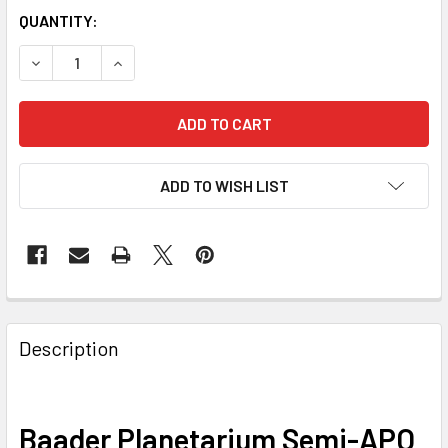
QUANTITY:
DECREASE QUANTITY OF BAADER PLANETARIUM SEMI-APO F
INCREASE QUANTITY OF BAADER PLANETARIUM 
ADD TO WISH LIST
Description
Baader Planetarium Semi-APO