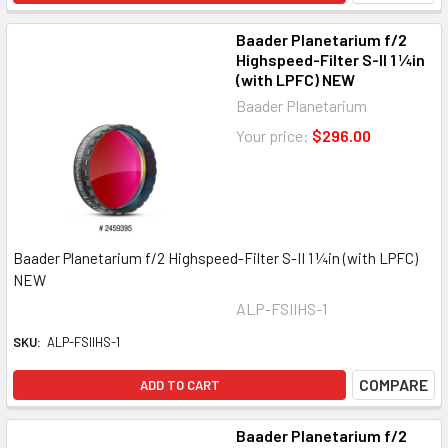
Baader Planetarium f/2
Highspeed-Filter S-II 1 ¼in
(with LPFC) NEW
Baader Planetarium
Your price:
$296.00
Baader Planetarium f/2 Highspeed-Filter S-II 1 ¼in (with LPFC)
NEW
ALP-FSIIHS-1
SKU:
ALP-FSIIHS-1
COMPARE
ADD TO CART
Baader Planetarium f/2