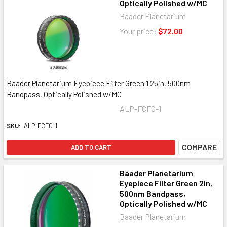
Optically Polished w/MC
Baader Planetarium
Your price:
$72.00
Baader Planetarium Eyepiece Filter Green 1.25in, 500nm
Bandpass, Optically Polished w/MC
ALP-FCFG-1
SKU:
ALP-FCFG-1
COMPARE
ADD TO CART
Baader Planetarium
Eyepiece Filter Green 2in,
500nm Bandpass,
Optically Polished w/MC
Baader Planetarium