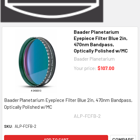
Baader Planetarium
Eyepiece Filter Blue 2in,
470nm Bandpass,
Optically Polished w/MC
Baader Planetarium
Your price:
$107.00
Baader Planetarium Eyepiece Filter Blue 2in, 470nm Bandpass,
Optically Polished w/MC
ALP-FCFB-2
SKU:
ALP-FCFB-2
COMPARE
ADD TO CART