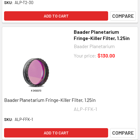
SKU:
ALP-T2-30
COMPARE
ADD TO CART
Baader Planetarium
Fringe-Killer Filter, 1.25in
Baader Planetarium
Your price:
$130.00
Baader Planetarium Fringe-Killer Filter, 1.25in
ALP-FFK-1
SKU:
ALP-FFK-1
COMPARE
ADD TO CART