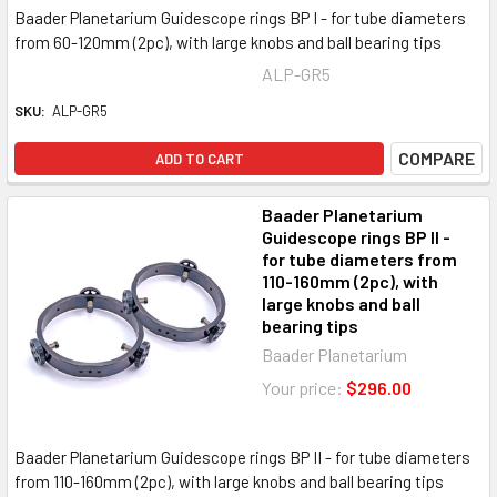
Baader Planetarium Guidescope rings BP I - for tube diameters
from 60-120mm (2pc), with large knobs and ball bearing tips
ALP-GR5
SKU:
ALP-GR5
COMPARE
ADD TO CART
Baader Planetarium
Guidescope rings BP II -
for tube diameters from
110-160mm (2pc), with
large knobs and ball
bearing tips
Baader Planetarium
Your price:
$296.00
Baader Planetarium Guidescope rings BP II - for tube diameters
from 110-160mm (2pc), with large knobs and ball bearing tips