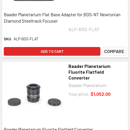
Baader Planetarium Flat Base Adapter for BDS-NT Newtonian
Diamond Steeltrack Focuser
ALP-BDS-FLAT
SKU:
ALP-BDS-FLAT
COMPARE
ADD TO CART
Baader Planetarium
Fluorite Flatfield
Converter
Baader Planetarium
Your price:
$1,052.00
Baader Planetarium Fluorite Flatfield Converter