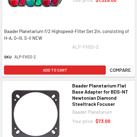
Baader Planetarium f/2 Highspeed-Filter Set 2in, consisting of
H-A, O-III, S-II NEW
ALP-FHSS-2
SKU:
ALP-FHSS-2
COMPARE
ADD TO CART
Baader Planetarium Flat
Base Adapter for BDS-NT
Newtonian Diamond
Steeltrack Focuser
Baader Planetarium
Your price:
$73.00