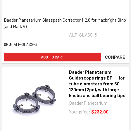
Baader Planetarium Glasspath Corrector 1:2.6 for Maxbright Bino
(and Mark V)
ALP-GLASS-3
SKU:
ALP-GLASS-3
COMPARE
ADD TO CART
Baader Planetarium
Guidescope rings BP I - for
tube diameters from 60-
120mm (2pc), with large
knobs and ball bearing tips
Baader Planetarium
Your price:
$232.00