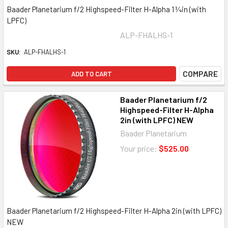
Baader Planetarium f/2 Highspeed-Filter H-Alpha 1 ¼in (with
LPFC)
ALP-FHALHS-1
SKU:
ALP-FHALHS-1
COMPARE
ADD TO CART
Baader Planetarium f/2
Highspeed-Filter H-Alpha
2in (with LPFC) NEW
Baader Planetarium
Your price:
$525.00
Baader Planetarium f/2 Highspeed-Filter H-Alpha 2in (with LPFC)
NEW