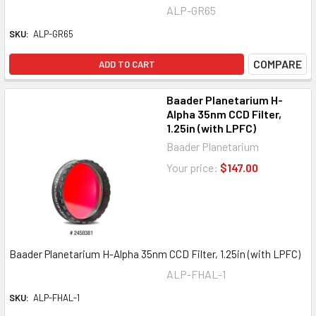
ALP-GR65
SKU:
ALP-GR65
COMPARE
ADD TO CART
Baader Planetarium H-
Alpha 35nm CCD Filter,
1.25in (with LPFC)
Baader Planetarium
Your price:
$147.00
Baader Planetarium H-Alpha 35nm CCD Filter, 1.25in (with LPFC)
ALP-FHAL-1
SKU:
ALP-FHAL-1