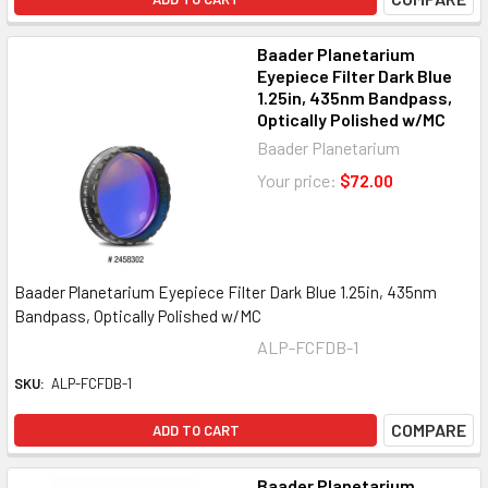
Baader Planetarium
Eyepiece Filter Dark Blue
1.25in, 435nm Bandpass,
Optically Polished w/MC
Baader Planetarium
Your price:
$72.00
Baader Planetarium Eyepiece Filter Dark Blue 1.25in, 435nm
Bandpass, Optically Polished w/MC
ALP-FCFDB-1
SKU:
ALP-FCFDB-1
COMPARE
ADD TO CART
Baader Planetarium