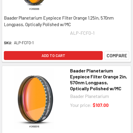
Baader Planetarium Eyepiece Filter Orange 1.25in, 570nm
Longpass, Optically Polished w/MC
ALP-FCFO-1
SKU:
ALP-FCFO-1
COMPARE
ADD TO CART
Baader Planetarium
Eyepiece Filter Orange 2in,
570nm Longpass,
Optically Polished w/MC
Baader Planetarium
Your price:
$107.00