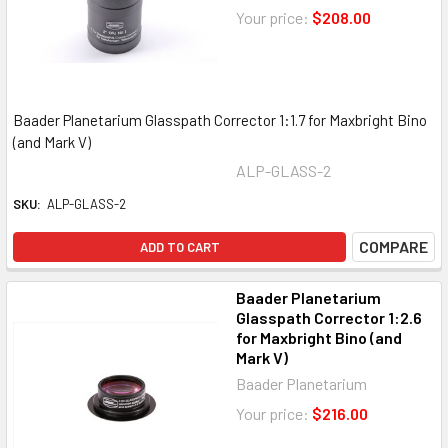
Your price:
$208.00
Baader Planetarium Glasspath Corrector 1:1.7 for Maxbright Bino
(and Mark V)
ALP-GLASS-2
SKU:
ALP-GLASS-2
COMPARE
ADD TO CART
Baader Planetarium
Glasspath Corrector 1:2.6
for Maxbright Bino (and
Mark V)
Baader Planetarium
Your price:
$216.00