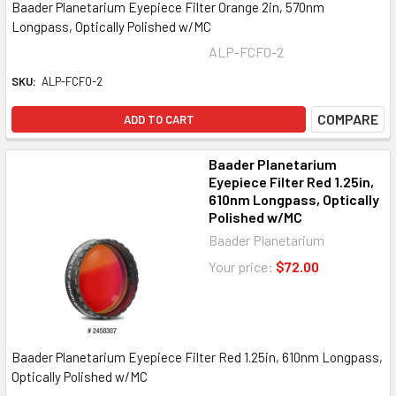
Baader Planetarium Eyepiece Filter Orange 2in, 570nm
Longpass, Optically Polished w/MC
ALP-FCFO-2
SKU:
ALP-FCFO-2
COMPARE
ADD TO CART
Baader Planetarium
Eyepiece Filter Red 1.25in,
610nm Longpass, Optically
Polished w/MC
Baader Planetarium
Your price:
$72.00
Baader Planetarium Eyepiece Filter Red 1.25in, 610nm Longpass,
Optically Polished w/MC