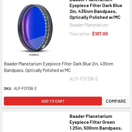
Eyepiece Filter Dark Blue
2in, 435nm Bandpass,
Optically Polished w/MC
Baader Planetarium
Your price:
$107.00
Baader Planetarium Eyepiece Filter Dark Blue 2in, 435nm
Bandpass, Optically Polished w/MC
ALP-FCFDB-2
SKU:
ALP-FCFDB-2
COMPARE
ADD TO CART
Baader Planetarium
Eyepiece Filter Green
1.25in, 500nm Bandpass,