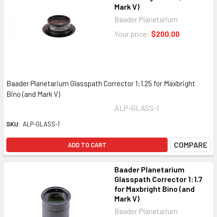
Mark V)
Baader Planetarium
Your price:
$200.00
Baader Planetarium Glasspath Corrector 1:1.25 for Maxbright
Bino (and Mark V)
ALP-GLASS-1
SKU:
ALP-GLASS-1
COMPARE
ADD TO CART
Baader Planetarium
Glasspath Corrector 1:1.7
for Maxbright Bino (and
Mark V)
Baader Planetarium