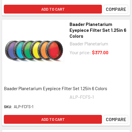
COMPARE
ADD TO CART
Baader Planetarium
Eyepiece Filter Set 1.25in 6
Colors
Baader Planetarium
Your price:
$377.00
Baader Planetarium Eyepiece Filter Set 1.25in 6 Colors
ALP-FCFS-1
SKU:
ALP-FCFS-1
COMPARE
ADD TO CART