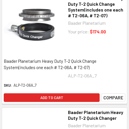
Duty T-2 Quick Change
System(includes one each
# T2-06A, # T2-07)
Baader Planetarium
Your price:
$174.00
Baader Planetarium Heavy Duty T-2 Quick Change
System(includes one each # T2-06A, # T2-07)
ALP-T2-06A_7
SKU:
ALP-T2-06A_7
COMPARE
ADD TO CART
Baader Planetarium Heavy
Duty T-2 Quick Changer
Baader Planetarium