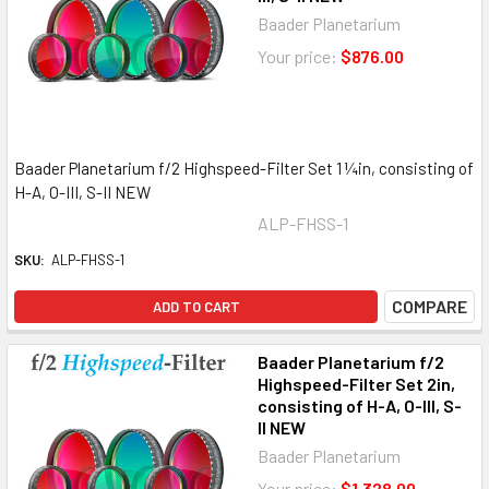
Baader Planetarium
Your price:
$876.00
Baader Planetarium f/2 Highspeed-Filter Set 1 ¼in, consisting of
H-A, O-III, S-II NEW
ALP-FHSS-1
SKU:
ALP-FHSS-1
COMPARE
ADD TO CART
Baader Planetarium f/2
Highspeed-Filter Set 2in,
consisting of H-A, O-III, S-
II NEW
Baader Planetarium
Your price:
$1,328.00