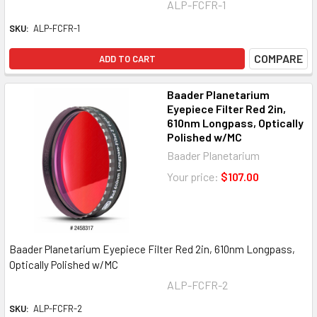
ALP-FCFR-1
SKU:
ALP-FCFR-1
COMPARE
ADD TO CART
Baader Planetarium
Eyepiece Filter Red 2in,
610nm Longpass, Optically
Polished w/MC
Baader Planetarium
Your price:
$107.00
Baader Planetarium Eyepiece Filter Red 2in, 610nm Longpass,
Optically Polished w/MC
ALP-FCFR-2
SKU:
ALP-FCFR-2