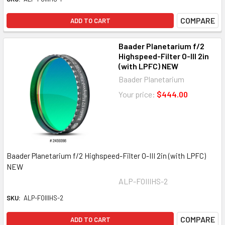
COMPARE
ADD TO CART
Baader Planetarium f/2
Highspeed-Filter O-III 2in
(with LPFC) NEW
Baader Planetarium
Your price:
$444.00
Baader Planetarium f/2 Highspeed-Filter O-III 2in (with LPFC)
NEW
ALP-FOIIIHS-2
SKU:
ALP-FOIIIHS-2
COMPARE
ADD TO CART