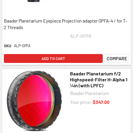
Baader Planetarium Eyepiece Projection adapter OPFA-4 / for T-
2 Threads
ALP-OPFA
SKU:
ALP-OPFA
COMPARE
ADD TO CART
Baader Planetarium f/2
Highspeed-Filter H-Alpha 1
¼in (with LPFC)
Baader Planetarium
Your price:
$347.00