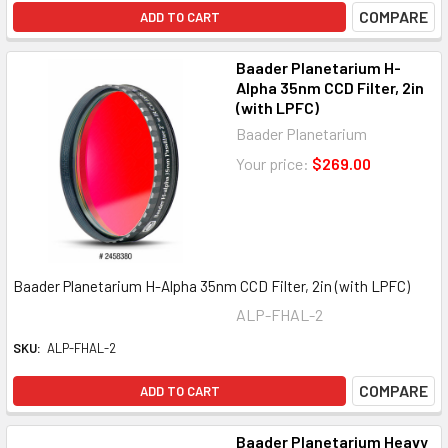
COMPARE
ADD TO CART
Baader Planetarium H-
Alpha 35nm CCD Filter, 2in
(with LPFC)
Baader Planetarium
Your price:
$269.00
Baader Planetarium H-Alpha 35nm CCD Filter, 2in (with LPFC)
ALP-FHAL-2
SKU:
ALP-FHAL-2
COMPARE
ADD TO CART
Baader Planetarium Heavy