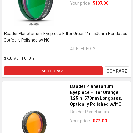
Your price:
$107.00
Baader Planetarium Eyepiece Filter Green 2in, 500nm Bandpass,
Optically Polished w/MC
ALP-FCFG-2
SKU:
ALP-FCFG-2
COMPARE
ADD TO CART
Baader Planetarium
Eyepiece Filter Orange
1.25in, 570nm Longpass,
Optically Polished w/MC
Baader Planetarium
Your price:
$72.00