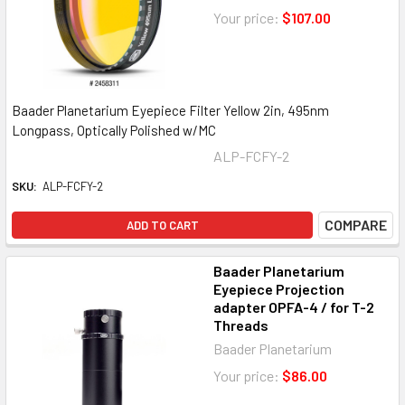
Your price:
$107.00
Baader Planetarium Eyepiece Filter Yellow 2in, 495nm
Longpass, Optically Polished w/MC
ALP-FCFY-2
SKU:
ALP-FCFY-2
COMPARE
ADD TO CART
Baader Planetarium
Eyepiece Projection
adapter OPFA-4 / for T-2
Threads
Baader Planetarium
Your price:
$86.00