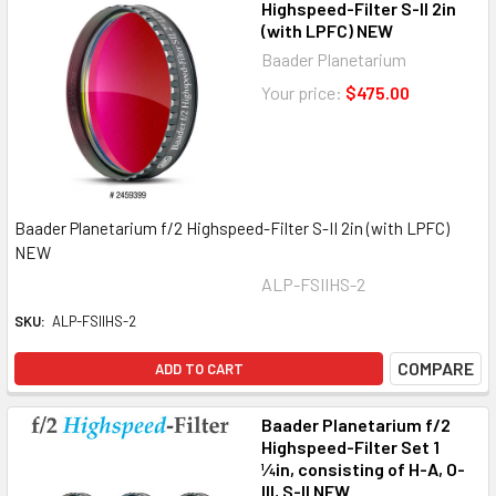
Highspeed-Filter S-II 2in
(with LPFC) NEW
Baader Planetarium
Your price:
$475.00
Baader Planetarium f/2 Highspeed-Filter S-II 2in (with LPFC)
NEW
ALP-FSIIHS-2
SKU:
ALP-FSIIHS-2
COMPARE
ADD TO CART
Baader Planetarium f/2
Highspeed-Filter Set 1
¼in, consisting of H-A, O-
III, S-II NEW