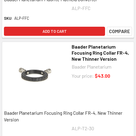
ALP-FFC
SKU:
ALP-FFC
COMPARE
ADD TO CART
Baader Planetarium
Focusing Ring Collar FR-4,
New Thinner Version
Baader Planetarium
Your price:
$43.00
Baader Planetarium Focusing Ring Collar FR-4, New Thinner
Version
ALP-T2-30