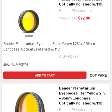
Optically Polished w/MC
Baader Planetarium
Your price:
$72.00
Baader Planetarium Eyepiece Filter Yellow 1.25in, 495nm
Longpass, Optically Polished w/MC
ALP-FCFY-1
SKU:
ALP-FCFY-1
COMPARE
ADD TO CART
Baader Planetarium
Eyepiece Filter Yellow 2in,
495nm Longpass,
Optically Polished w/MC
Baader Planetarium