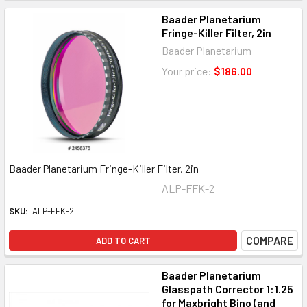
Baader Planetarium
Fringe-Killer Filter, 2in
Baader Planetarium
Your price:
$186.00
Baader Planetarium Fringe-Killer Filter, 2in
ALP-FFK-2
SKU:
ALP-FFK-2
COMPARE
ADD TO CART
Baader Planetarium
Glasspath Corrector 1:1.25
for Maxbright Bino (and