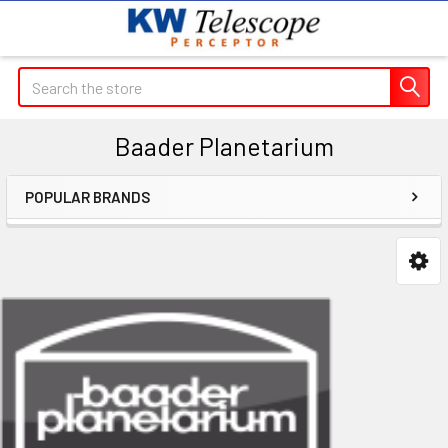
Search
Baader Planetarium
POPULAR BRANDS
Sidebar