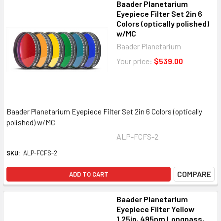
Baader Planetarium
Eyepiece Filter Set 2in 6
Colors (optically polished)
w/MC
Baader Planetarium
Your price:
$539.00
Baader Planetarium Eyepiece Filter Set 2in 6 Colors (optically
polished) w/MC
ALP-FCFS-2
SKU:
ALP-FCFS-2
COMPARE
ADD TO CART
Baader Planetarium
Eyepiece Filter Yellow
1.25in, 495nm Longpass,