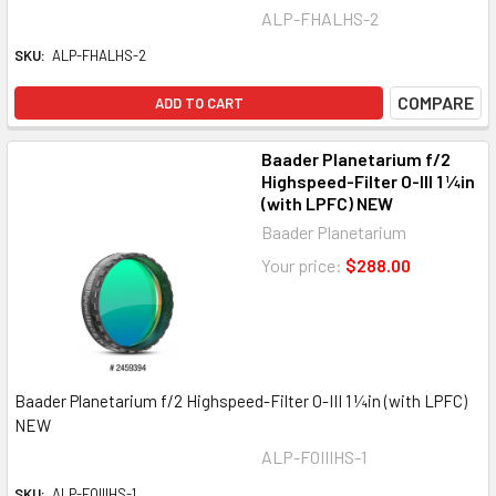
ALP-FHALHS-2
SKU:
ALP-FHALHS-2
COMPARE
ADD TO CART
Baader Planetarium f/2
Highspeed-Filter O-III 1 ¼in
(with LPFC) NEW
Baader Planetarium
Your price:
$288.00
Baader Planetarium f/2 Highspeed-Filter O-III 1 ¼in (with LPFC)
NEW
ALP-FOIIIHS-1
SKU:
ALP-FOIIIHS-1