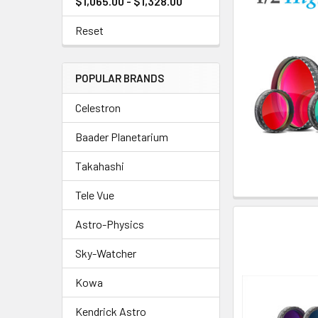
$1,065.00 - $1,328.00
Reset
POPULAR BRANDS
Celestron
Baader Planetarium
Takahashi
Tele Vue
Astro-Physics
Sky-Watcher
Kowa
Kendrick Astro