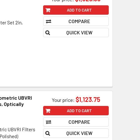
ADD TO CART
COMPARE
ter Set 2in,
QUICK VIEW
tometric UBVRI
$1,123.75
Your price:
, Optically
ADD TO CART
COMPARE
ric UBVRI Filters
QUICK VIEW
Polished)