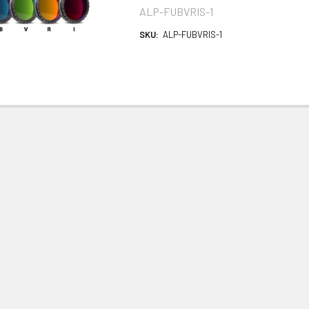
ALP-FUBVRIS-1
SKU:
ALP-FUBVRIS-1