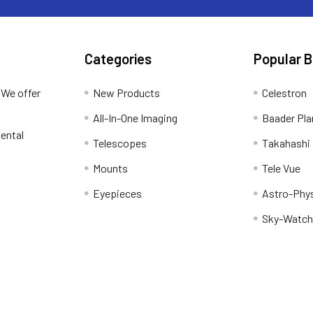
Categories
Popular 
 We offer
New Products
Celestron
All-In-One Imaging
Baader Pla
ental
Telescopes
Takahashi
Mounts
Tele Vue
Eyepieces
Astro-Phy
Sky-Watch