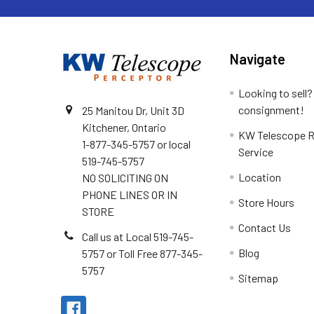
Navigate
Looking to sell?
consignment!
25 Manitou Dr, Unit 3D
Kitchener, Ontario
KW Telescope R
1-877-345-5757 or local
Service
519-745-5757
Location
NO SOLICITING ON
PHONE LINES OR IN
Store Hours
STORE
Contact Us
Call us at Local 519-745-
Blog
5757 or Toll Free 877-345-
5757
Sitemap