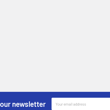
Email
 our newsletter
Address