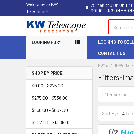
Welcome to KW
25 Manitou Dr, Unit 3D
SOLICITING ON PHONE
Telescope!
Search
LOOKING TO SEL
LOOKING FOR?
CONTACT US
HOME
IMAGING
SHOP BY PRICE
Filters-Im
Sidebar
$0.00 - $275.00
$275.00 - $538.00
$538.00 - $802.00
Sort By:
$802.00 - $1,065.00