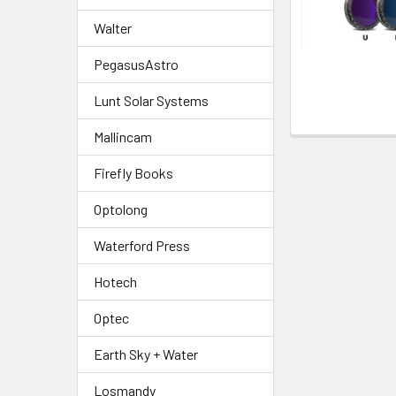
Walter
PegasusAstro
Lunt Solar Systems
Mallincam
Firefly Books
Optolong
Waterford Press
Hotech
Optec
Earth Sky + Water
Losmandy