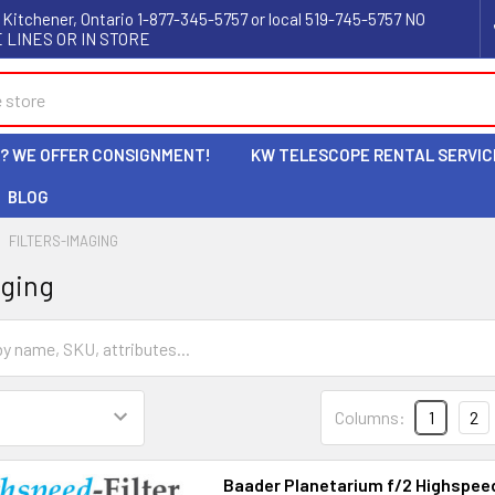
 Kitchener, Ontario 1-877-345-5757 or local 519-745-5757 NO
 LINES OR IN STORE
L? WE OFFER CONSIGNMENT!
KW TELESCOPE RENTAL SERVIC
BLOG
FILTERS-IMAGING
aging
Columns:
1
2
Baader Planetarium f/2 Highspeed-