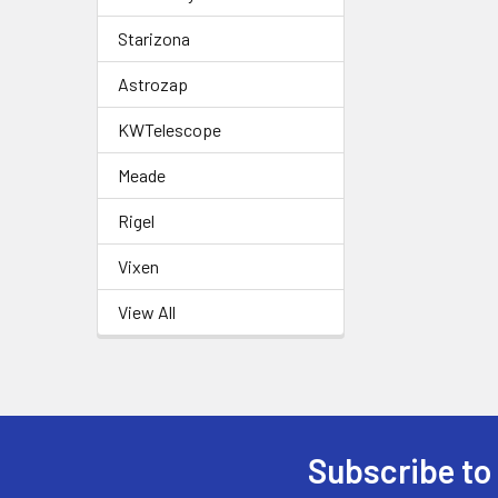
Starizona
Astrozap
KWTelescope
Meade
Rigel
Vixen
View All
Subscribe to
Footer