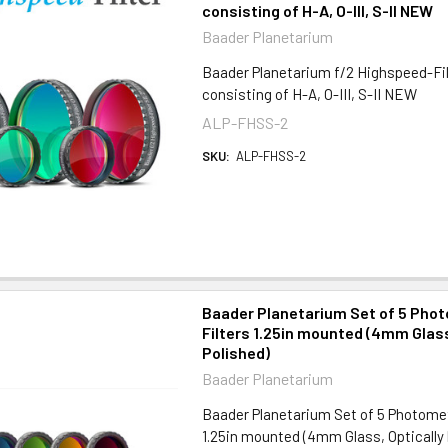
consisting of H-A, O-III, S-II NEW
Baader Planetarium
Baader Planetarium f/2 Highspeed-Fil
consisting of H-A, O-III, S-II NEW
ALP-FHSS-2
SKU:
ALP-FHSS-2
Baader Planetarium Set of 5 Pho
Filters 1.25in mounted (4mm Glass
Polished)
Baader Planetarium
Baader Planetarium Set of 5 Photomet
1.25in mounted (4mm Glass, Optically 