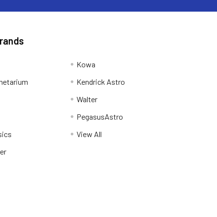
Brands
Kowa
netarium
Kendrick Astro
Walter
PegasusAstro
sics
View All
er