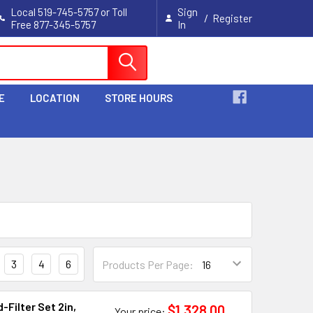
Local 519-745-5757 or Toll
Sign
/
Register
Free 877-345-5757
In
Cart
E
LOCATION
STORE HOURS
3
4
6
Products Per Page:
Filter Set 2in,
$1,328.00
Your price: