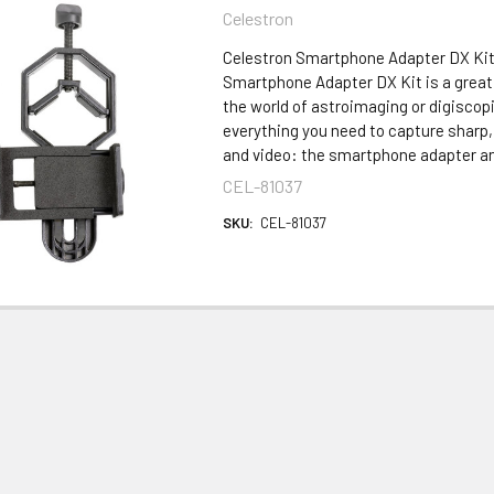
Celestron
Celestron Smartphone Adapter DX Kit
Smartphone Adapter DX Kit is a great 
the world of astroimaging or digiscop
everything you need to capture sharp
and video: the smartphone adapter an
CEL-81037
SKU:
CEL-81037