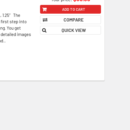
ADD TO CART
, 1.25” The
COMPARE
first step into
ing. You get
QUICK VIEW
, detailed images
d...