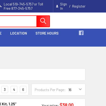
Local 519-745-5757 or Toll
Sign
/
Register
Free 877-345-5757
In
Cart
E
LOCATION
STORE HOURS
3
4
6
Products Per Page:
Kit, 1.25”
$38.00
Your price: