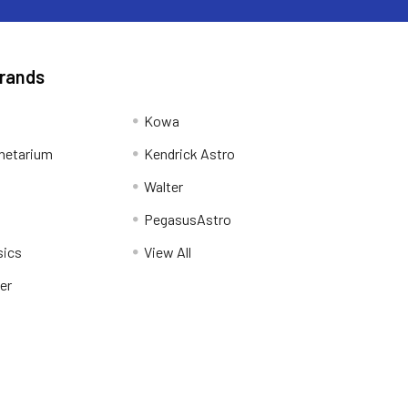
Brands
Kowa
netarium
Kendrick Astro
Walter
PegasusAstro
sics
View All
er