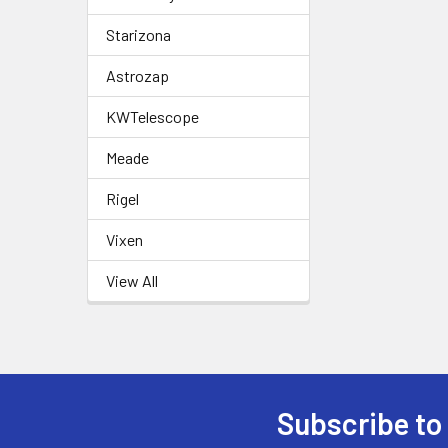
Starizona
Astrozap
KWTelescope
Meade
Rigel
Vixen
View All
Subscribe to
Footer