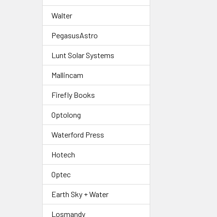
Walter
PegasusAstro
Lunt Solar Systems
Mallincam
Firefly Books
Optolong
Waterford Press
Hotech
Optec
Earth Sky + Water
Losmandy