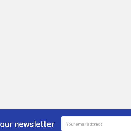
Email
 our newsletter
Address