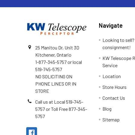
Navigate
Looking to sell?
consignment!
25 Manitou Dr, Unit 3D
Kitchener, Ontario
KW Telescope R
1-877-345-5757 or local
Service
519-745-5757
Location
NO SOLICITING ON
PHONE LINES OR IN
Store Hours
STORE
Contact Us
Call us at Local 519-745-
Blog
5757 or Toll Free 877-345-
5757
Sitemap