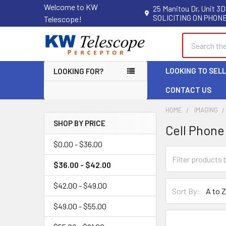
Welcome to KW
25 Manitou Dr, Unit 3D
SOLICITING ON PHONE
Telescope!
Search
LOOKING TO SEL
LOOKING FOR?
CONTACT US
HOME
IMAGING
SHOP BY PRICE
Cell Phone
Sidebar
$0.00 - $36.00
$36.00 - $42.00
$42.00 - $49.00
Sort By:
$49.00 - $55.00