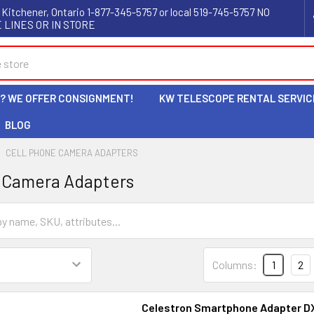
 Kitchener, Ontario 1-877-345-5757 or local 519-745-5757 NO
 LINES OR IN STORE
L? WE OFFER CONSIGNMENT!
KW TELESCOPE RENTAL SERVIC
BLOG
CELL PHONE CAMERA ADAPTERS
 Camera Adapters
Columns:
1
2
Celestron Smartphone Adapter DX 