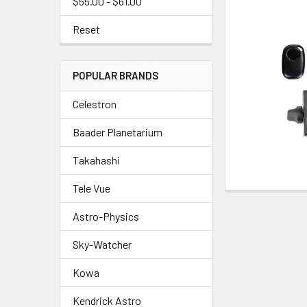
$55.00 - $61.00
Reset
POPULAR BRANDS
Celestron
Baader Planetarium
Takahashi
Tele Vue
Astro-Physics
Sky-Watcher
Kowa
Kendrick Astro