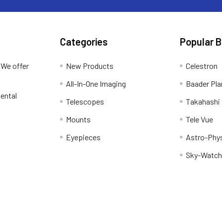
Categories
Popular 
 We offer
New Products
Celestron
All-In-One Imaging
Baader Pla
ental
Telescopes
Takahashi
Mounts
Tele Vue
Eyepieces
Astro-Phy
Sky-Watch