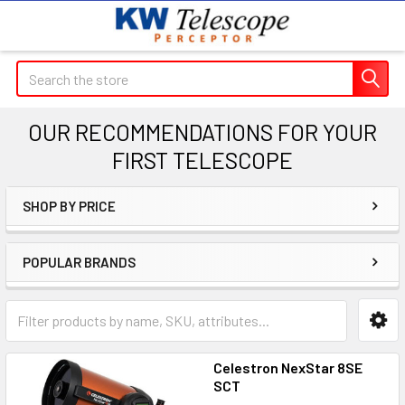
Search
OUR RECOMMENDATIONS FOR YOUR
FIRST TELESCOPE
SHOP BY PRICE
Sidebar
POPULAR BRANDS
Celestron NexStar 8SE
SCT