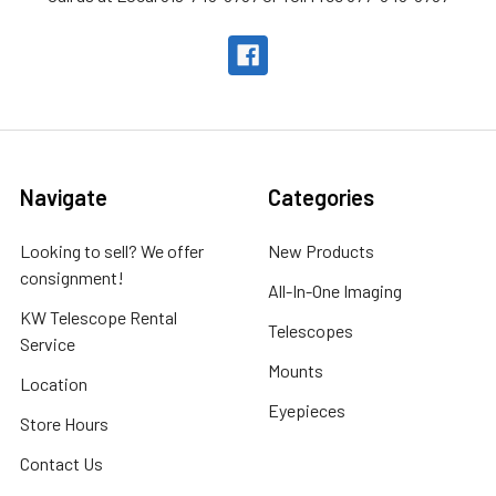
Navigate
Categories
Looking to sell? We offer
New Products
consignment!
All-In-One Imaging
KW Telescope Rental
Telescopes
Service
Mounts
Location
Eyepieces
Store Hours
Contact Us