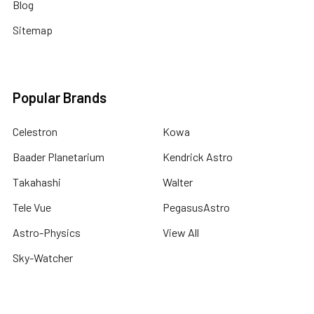
Blog
Sitemap
Popular Brands
Celestron
Kowa
Baader Planetarium
Kendrick Astro
Takahashi
Walter
Tele Vue
PegasusAstro
Astro-Physics
View All
Sky-Watcher