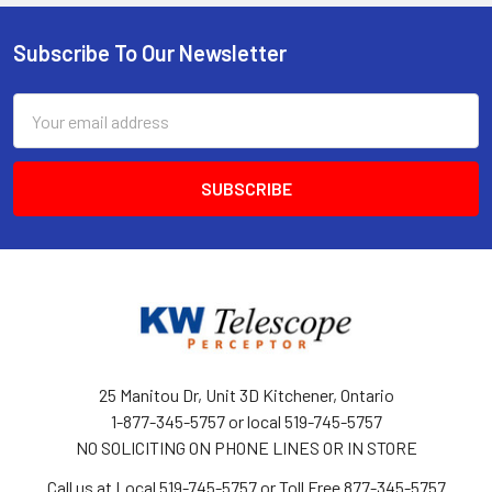
Subscribe To Our Newsletter
Footer
Email
Address
25 Manitou Dr, Unit 3D Kitchener, Ontario
1-877-345-5757 or local 519-745-5757
NO SOLICITING ON PHONE LINES OR IN STORE
Call us at Local 519-745-5757 or Toll Free 877-345-5757