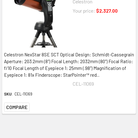
Celestron
Your price:
$2,327.00
Celestron NexStar 8SE SCT Optical Design: Schmidt-Cassegrain
Aperture: 203.2mm (8") Focal Length: 2032mm (80") Focal Ratio:
f/10 Focal Length of Eyepiece 1: 25mm (.98") Magnification of
Eyepiece 1: 81x Finderscope: StarPointer™ red...
CEL-11069
SKU:
CEL-11069
COMPARE