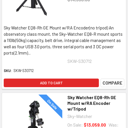
Sky Watcher EQ8-Rh GE Mount w/RA Encoder(no tripod) An
observatory class mount, the Sky-Watcher EQ8-R mount sports
a 110lb(50kg) capacity, belt drive, integral cable management as
well as four USB 3.0 ports, three serial ports and 3 DC power
ports(2.1mm)...
SKW-S30712
SKU:
SKW-S30712
COMPARE
ADD TO CART
Sky Watcher EQ8-Rh GE
On Sale
Mount w/RA Encoder
w/Tripod
Sky-Watcher
On Sale:
$13,059.00
Was: