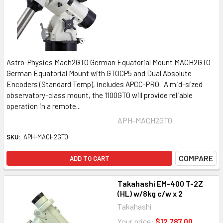
Astro-Physics Mach2GTO German Equatorial Mount MACH2GTO
German Equatorial Mount with GTOCP5 and Dual Absolute
Encoders (Standard Temp), includes APCC-PRO. A mid-sized
observatory-class mount, the 1100GTO will provide reliable
operation in a remote...
APH-MACH2GTO
SKU:
APH-MACH2GTO
COMPARE
ADD TO CART
Takahashi EM-400 T-2Z
(HL) w/8kg c/w x 2
Takahashi
Your price:
$12,787.00