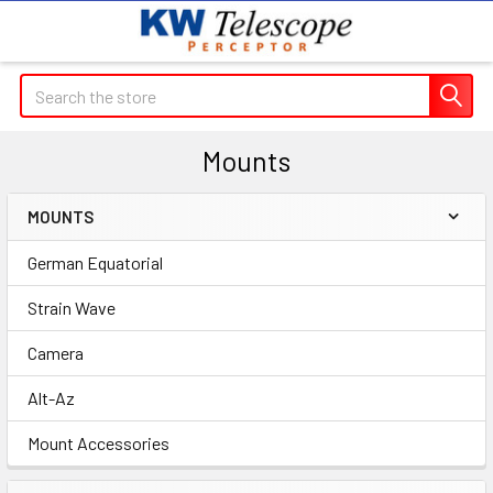
Search
Mounts
MOUNTS
Sidebar
German Equatorial
Strain Wave
Camera
Alt-Az
Mount Accessories