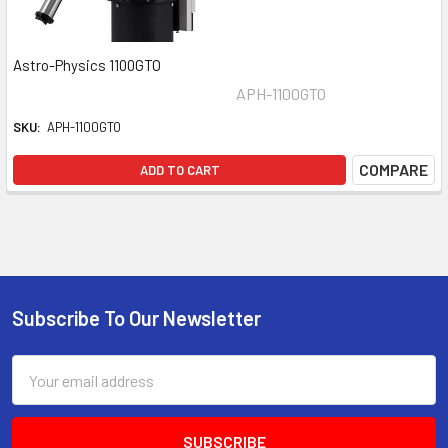
Astro-Physics 1100GTO
APH-1100GTO
SKU:
APH-1100GTO
COMPARE
ADD TO CART
Subscribe To Our Newsletter
Footer
Email
Address