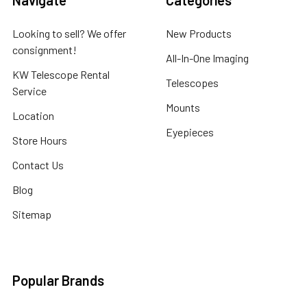
Navigate
Categories
Looking to sell? We offer
New Products
consignment!
All-In-One Imaging
KW Telescope Rental
Telescopes
Service
Mounts
Location
Eyepieces
Store Hours
Contact Us
Blog
Sitemap
Popular Brands