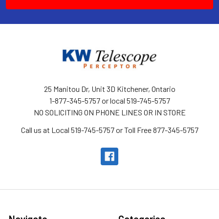
25 Manitou Dr, Unit 3D Kitchener, Ontario
1-877-345-5757 or local 519-745-5757
NO SOLICITING ON PHONE LINES OR IN STORE
Call us at Local 519-745-5757 or Toll Free 877-345-5757