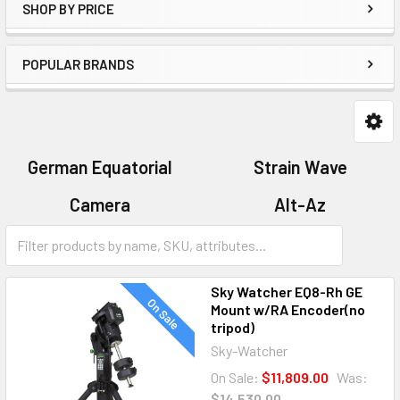
SHOP BY PRICE
POPULAR BRANDS
German Equatorial
Strain Wave
Camera
Alt-Az
Mount Accessories
Sky Watcher EQ8-Rh GE
On Sale
Mount w/RA Encoder(no
tripod)
Sky-Watcher
On Sale:
$11,809.00
Was:
$14,530.00