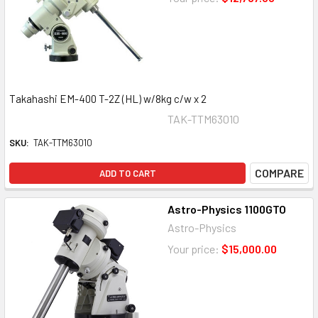
Takahashi EM-400 T-2Z (HL) w/8kg c/w x 2
TAK-TTM63010
SKU:
TAK-TTM63010
COMPARE
ADD TO CART
Astro-Physics 1100GTO
Astro-Physics
Your price:
$15,000.00