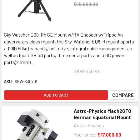
$15,990.00
Sky Watcher EQ8-Rh GE Mount w/RA Encoder w/Tripod An
observatory class mount, the Sky-Watcher EQ8-R mount sports
a 110lb(50kg) capacity, belt drive, integral cable management as
well as four USB 3.0 ports, three serial ports and 3 DC power
ports(2.1mm)...
SKW-S30701
SKU:
SKW-S30701
COMPARE
ADD TO CART
Astro-Physics Mach2GTO
German Equatorial Mount
Astro-Physics
Your price:
$17,000.00