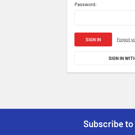
Password:
Forgot y
SIGN IN WIT
Subscribe to
Footer