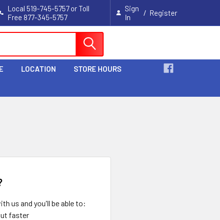
Local 519-745-5757 or Toll
Sign
/
Register
Free 877-345-5757
In
Cart
E
LOCATION
STORE HOURS
?
th us and you'll be able to:
ut faster