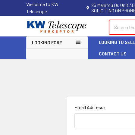
Welcome to KW
25 Manitou Dr, Unit 3D
SOLICITING ON PHONE
Telescope!
Search
LOOKING TO SEL
LOOKING FOR?
CONTACT US
Email Address: