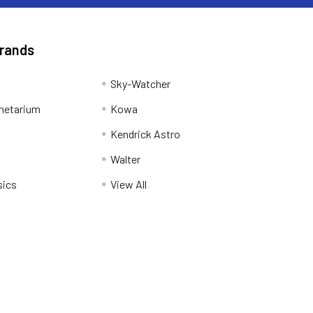
Brands
Sky-Watcher
netarium
Kowa
Kendrick Astro
Walter
sics
View All