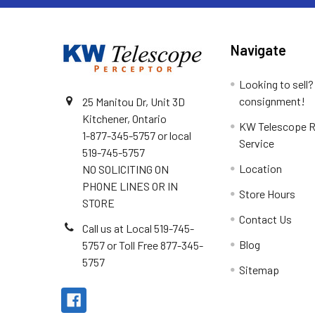
Navigate
Looking to sell?
consignment!
25 Manitou Dr, Unit 3D
Kitchener, Ontario
KW Telescope R
1-877-345-5757 or local
Service
519-745-5757
Location
NO SOLICITING ON
PHONE LINES OR IN
Store Hours
STORE
Contact Us
Call us at Local 519-745-
Blog
5757 or Toll Free 877-345-
5757
Sitemap