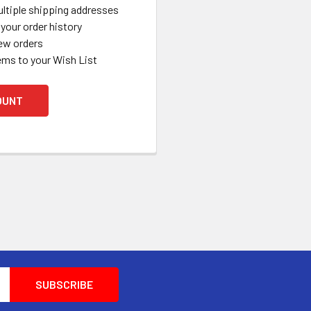
ltiple shipping addresses
your order history
ew orders
ems to your Wish List
OUNT