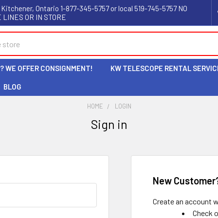
 Kitchener, Ontario 1-877-345-5757 or local 519-745-5757 NO
 LINES OR IN STORE
L? WE OFFER CONSIGNMENT!
KW TELESCOPE RENTAL SERVIC
BLOG
HOME
LOGIN
Sign in
New Customer
Create an account wi
Check o