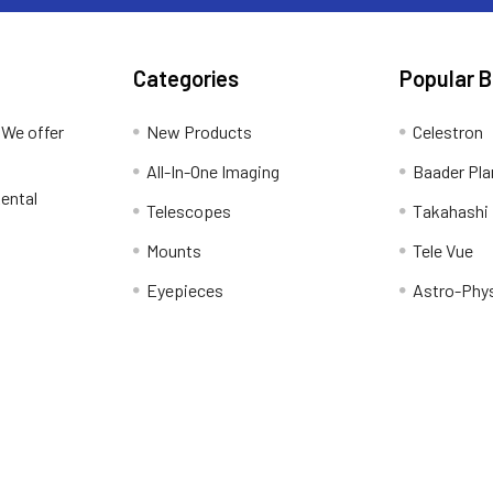
Categories
Popular 
 We offer
New Products
Celestron
All-In-One Imaging
Baader Pla
ental
Telescopes
Takahashi
Mounts
Tele Vue
Eyepieces
Astro-Phy