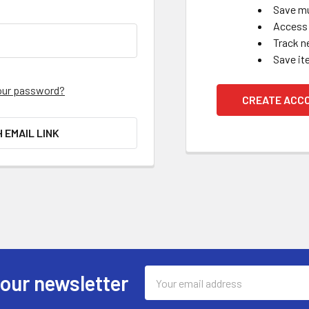
Save mu
Access 
Track n
Save it
our password?
CREATE ACC
H EMAIL LINK
Email
 our newsletter
Address