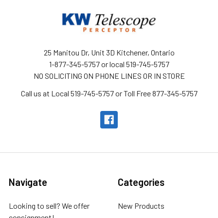
25 Manitou Dr, Unit 3D Kitchener, Ontario
1-877-345-5757 or local 519-745-5757
NO SOLICITING ON PHONE LINES OR IN STORE
Call us at Local 519-745-5757 or Toll Free 877-345-5757
Navigate
Categories
Looking to sell? We offer
New Products
consignment!