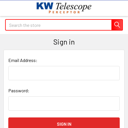
Search
Sign in
Email Address:
Password: