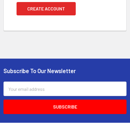
CREATE ACCOUNT
Subscribe To Our Newsletter
Footer
Email
Address