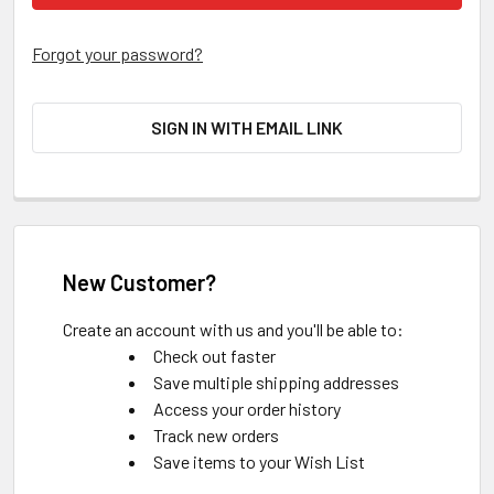
Forgot your password?
SIGN IN WITH EMAIL LINK
New Customer?
Create an account with us and you'll be able to:
Check out faster
Save multiple shipping addresses
Access your order history
Track new orders
Save items to your Wish List