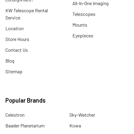
All-In-One Imaging
KW Telescope Rental
Telescopes
Service
Mounts
Location
Eyepieces
Store Hours
Contact Us
Blog
Sitemap
Popular Brands
Celestron
Sky-Watcher
Baader Planetarium
Kowa