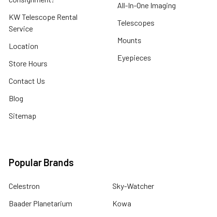
All-In-One Imaging
KW Telescope Rental
Telescopes
Service
Mounts
Location
Eyepieces
Store Hours
Contact Us
Blog
Sitemap
Popular Brands
Celestron
Sky-Watcher
Baader Planetarium
Kowa