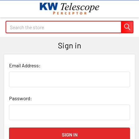
Search
Sign in
Email Address:
Password: