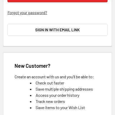
Forgot your password?
SIGN IN WITH EMAIL LINK
New Customer?
Create an account with us and you'll be able to:
Check out faster
Save multiple shipping addresses
Access your order history
Track new orders
Save items to your Wish List