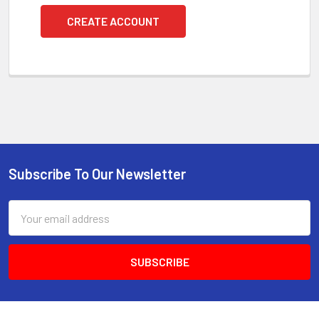
CREATE ACCOUNT
Subscribe To Our Newsletter
Footer
Email
Address