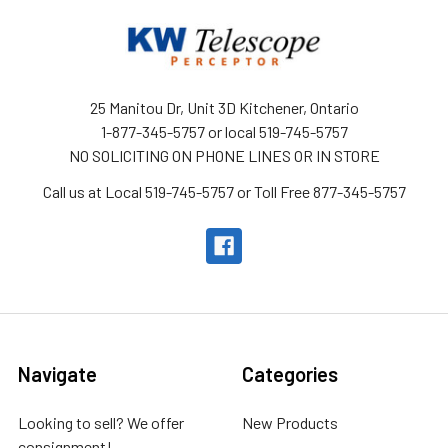
25 Manitou Dr, Unit 3D Kitchener, Ontario
1-877-345-5757 or local 519-745-5757
NO SOLICITING ON PHONE LINES OR IN STORE
Call us at Local 519-745-5757 or Toll Free 877-345-5757
Navigate
Categories
Looking to sell? We offer
New Products
consignment!