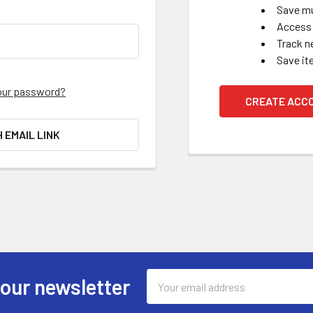
Save mu
Access 
Track n
Save it
our password?
CREATE ACC
H EMAIL LINK
Email
 our newsletter
Address