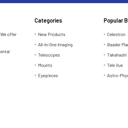
Categories
Popular 
 We offer
New Products
Celestron
All-In-One Imaging
Baader Pla
ental
Telescopes
Takahashi
Mounts
Tele Vue
Eyepieces
Astro-Phy