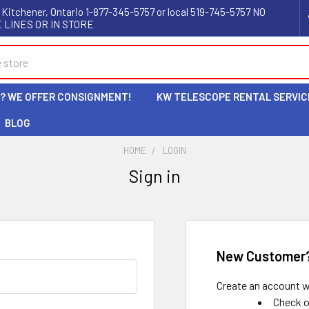
 Kitchener, Ontario 1-877-345-5757 or local 519-745-5757 NO
 LINES OR IN STORE
L? WE OFFER CONSIGNMENT!
KW TELESCOPE RENTAL SERVIC
BLOG
HOME
LOGIN
Sign in
New Customer
Create an account wi
Check o