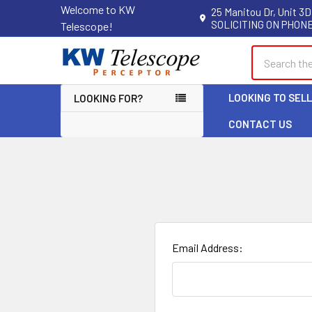
Welcome to KW
25 Manitou Dr, Unit 3D
SOLICITING ON PHONE
Telescope!
Search
LOOKING TO SEL
LOOKING FOR?
CONTACT US
Email Address: