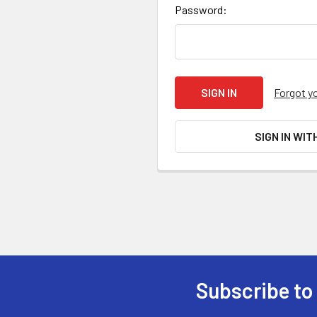
Password:
Forgot y
SIGN IN WIT
Subscribe to
Footer