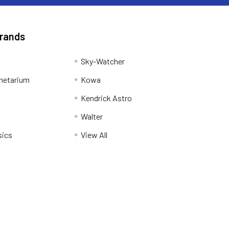
Brands
Sky-Watcher
netarium
Kowa
Kendrick Astro
Walter
sics
View All