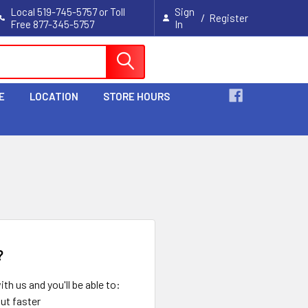
Local 519-745-5757 or Toll
Sign
/
Register
Free 877-345-5757
In
Cart
E
LOCATION
STORE HOURS
?
th us and you'll be able to:
ut faster