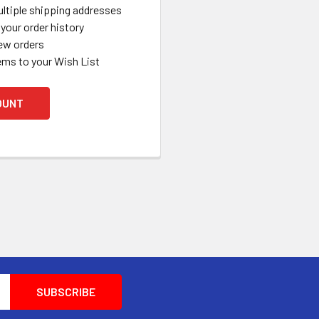
ltiple shipping addresses
your order history
ew orders
ems to your Wish List
OUNT