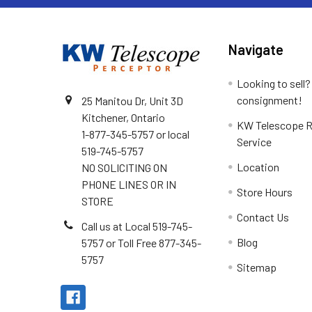
Navigate
Looking to sell?
consignment!
25 Manitou Dr, Unit 3D
Kitchener, Ontario
KW Telescope R
1-877-345-5757 or local
Service
519-745-5757
Location
NO SOLICITING ON
PHONE LINES OR IN
Store Hours
STORE
Contact Us
Call us at Local 519-745-
Blog
5757 or Toll Free 877-345-
5757
Sitemap