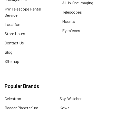
All-In-One Imaging
KW Telescope Rental
Telescopes
Service
Mounts
Location
Eyepieces
Store Hours
Contact Us
Blog
Sitemap
Popular Brands
Celestron
Sky-Watcher
Baader Planetarium
Kowa