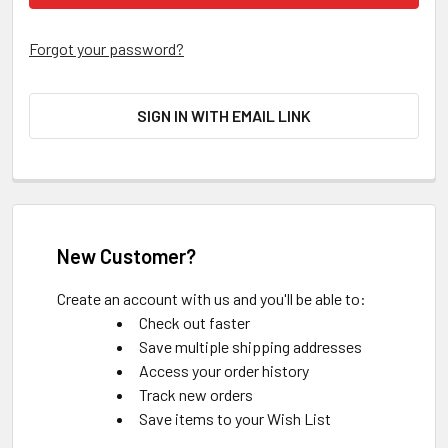
Forgot your password?
SIGN IN WITH EMAIL LINK
New Customer?
Create an account with us and you'll be able to:
Check out faster
Save multiple shipping addresses
Access your order history
Track new orders
Save items to your Wish List