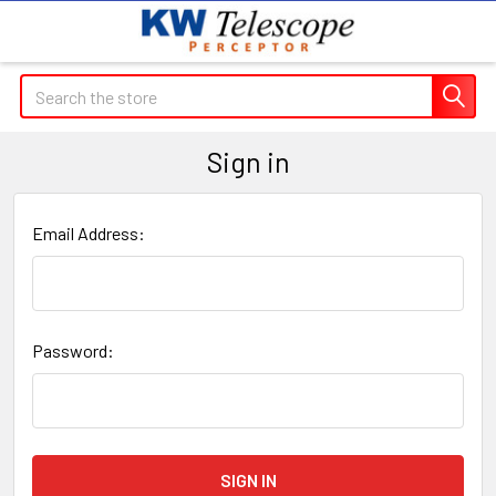
Search
Sign in
Email Address:
Password: