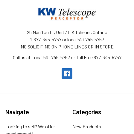
25 Manitou Dr, Unit 3D Kitchener, Ontario
1-877-345-5757 or local 519-745-5757
NO SOLICITING ON PHONE LINES OR IN STORE
Call us at Local 519-745-5757 or Toll Free 877-345-5757
Navigate
Categories
Looking to sell? We offer
New Products
consignment!