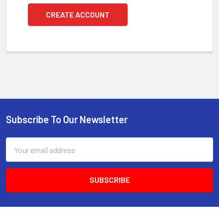
CREATE ACCOUNT
Subscribe To Our Newsletter
Footer
Email
Address