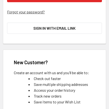
Forgot your password?
SIGN IN WITH EMAIL LINK
New Customer?
Create an account with us and you'll be able to:
Check out faster
Save multiple shipping addresses
Access your order history
Track new orders
Save items to your Wish List