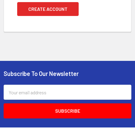
CREATE ACCOUNT
Subscribe To Our Newsletter
Footer
Email
Address