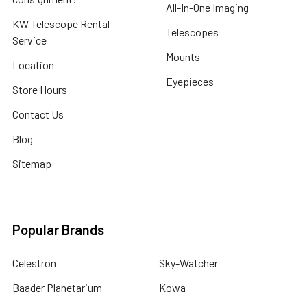
All-In-One Imaging
KW Telescope Rental
Telescopes
Service
Mounts
Location
Eyepieces
Store Hours
Contact Us
Blog
Sitemap
Popular Brands
Celestron
Sky-Watcher
Baader Planetarium
Kowa