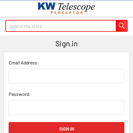
Search
Sign in
Email Address:
Password: