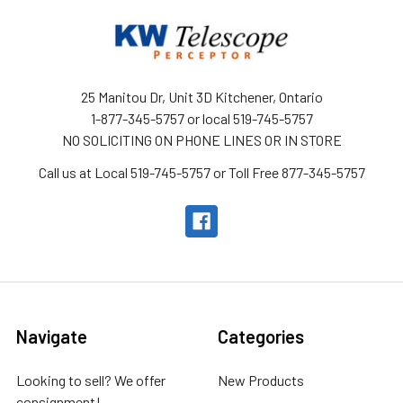
25 Manitou Dr, Unit 3D Kitchener, Ontario
1-877-345-5757 or local 519-745-5757
NO SOLICITING ON PHONE LINES OR IN STORE
Call us at Local 519-745-5757 or Toll Free 877-345-5757
Navigate
Categories
Looking to sell? We offer
New Products
consignment!