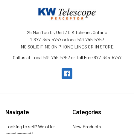
25 Manitou Dr, Unit 3D Kitchener, Ontario
1-877-345-5757 or local 519-745-5757
NO SOLICITING ON PHONE LINES OR IN STORE
Call us at Local 519-745-5757 or Toll Free 877-345-5757
Navigate
Categories
Looking to sell? We offer
New Products
consignment!