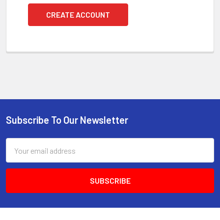
CREATE ACCOUNT
Subscribe To Our Newsletter
Footer
Email
Address