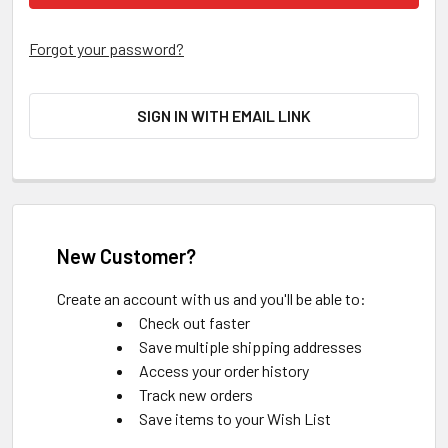
Forgot your password?
SIGN IN WITH EMAIL LINK
New Customer?
Create an account with us and you'll be able to:
Check out faster
Save multiple shipping addresses
Access your order history
Track new orders
Save items to your Wish List