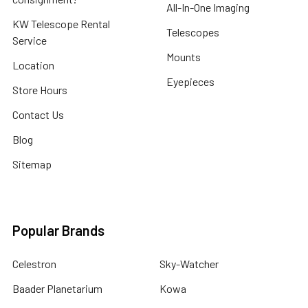
All-In-One Imaging
KW Telescope Rental
Telescopes
Service
Mounts
Location
Eyepieces
Store Hours
Contact Us
Blog
Sitemap
Popular Brands
Celestron
Sky-Watcher
Baader Planetarium
Kowa