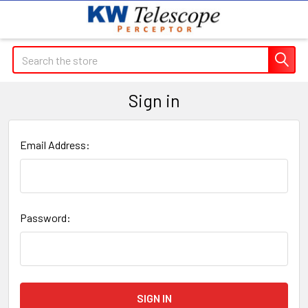
Search
Sign in
Email Address:
Password: