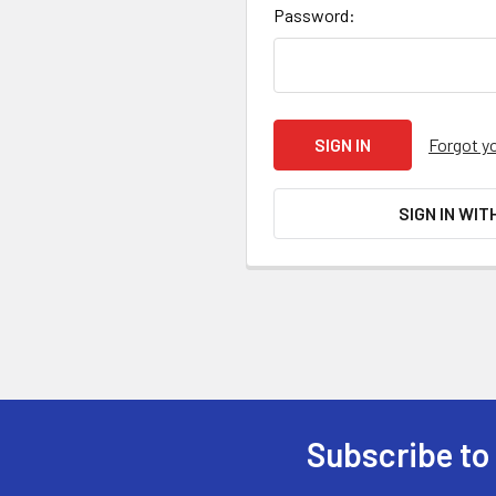
Password:
Forgot y
SIGN IN WIT
Subscribe to
Footer