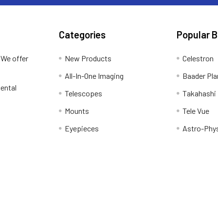
Categories
Popular 
 We offer
New Products
Celestron
All-In-One Imaging
Baader Pla
ental
Telescopes
Takahashi
Mounts
Tele Vue
Eyepieces
Astro-Phy