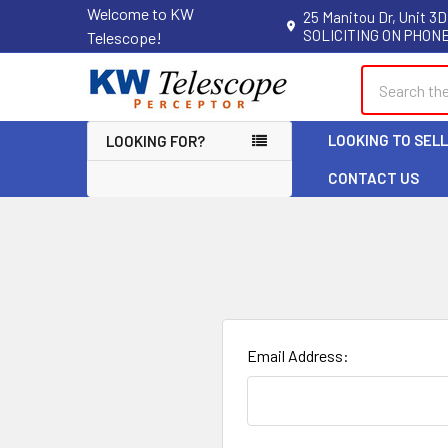
Welcome to KW
25 Manitou Dr, Unit 3D
SOLICITING ON PHONE
Telescope!
Search
LOOKING TO SEL
LOOKING FOR?
CONTACT US
Email Address: