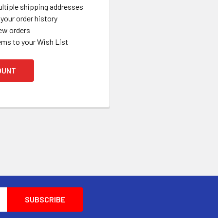
ltiple shipping addresses
your order history
ew orders
ems to your Wish List
OUNT