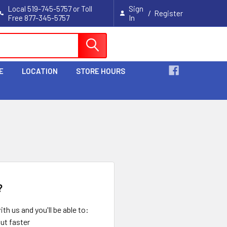
Local 519-745-5757 or Toll
Sign
/
Register
Free 877-345-5757
In
Cart
E
LOCATION
STORE HOURS
?
th us and you'll be able to:
ut faster