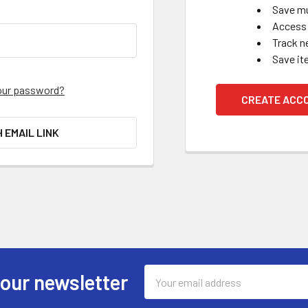
Save mu
Access 
Track n
Save it
our password?
CREATE ACC
H EMAIL LINK
Email
 our newsletter
Address