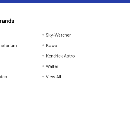
Brands
Sky-Watcher
netarium
Kowa
Kendrick Astro
Walter
sics
View All