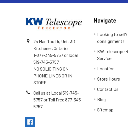
Navigate
Looking to sell?
consignment!
25 Manitou Dr, Unit 3D
Kitchener, Ontario
KW Telescope R
1-877-345-5757 or local
Service
519-745-5757
Location
NO SOLICITING ON
PHONE LINES OR IN
Store Hours
STORE
Contact Us
Call us at Local 519-745-
Blog
5757 or Toll Free 877-345-
5757
Sitemap