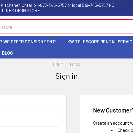
 Kitchener, Ontario 1-877-345-5757 or local 519-745-5757 NO
 LINES OR IN STORE
L? WE OFFER CONSIGNMENT!
KW TELESCOPE RENTAL SERVIC
BLOG
HOME
LOGIN
Sign in
New Customer
Create an account wi
Check o