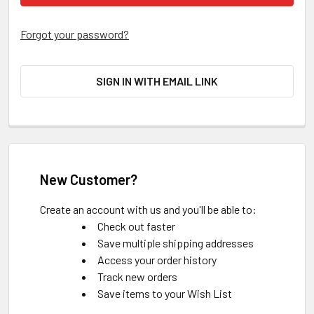
Forgot your password?
SIGN IN WITH EMAIL LINK
New Customer?
Create an account with us and you'll be able to:
Check out faster
Save multiple shipping addresses
Access your order history
Track new orders
Save items to your Wish List