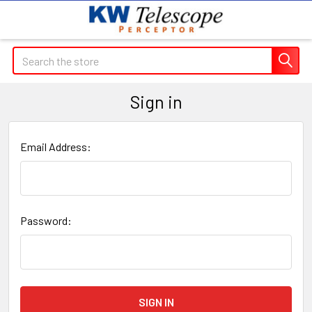
Search
Sign in
Email Address:
Password: