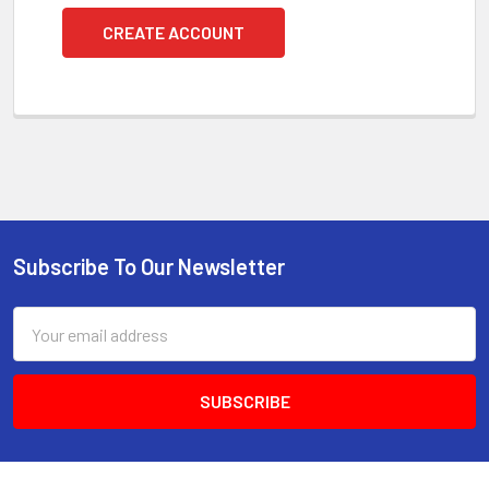
CREATE ACCOUNT
Subscribe To Our Newsletter
Footer
Email
Address