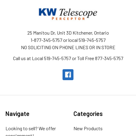
25 Manitou Dr, Unit 3D Kitchener, Ontario
1-877-345-5757 or local 519-745-5757
NO SOLICITING ON PHONE LINES OR IN STORE
Call us at Local 519-745-5757 or Toll Free 877-345-5757
Navigate
Categories
Looking to sell? We offer
New Products
consignment!