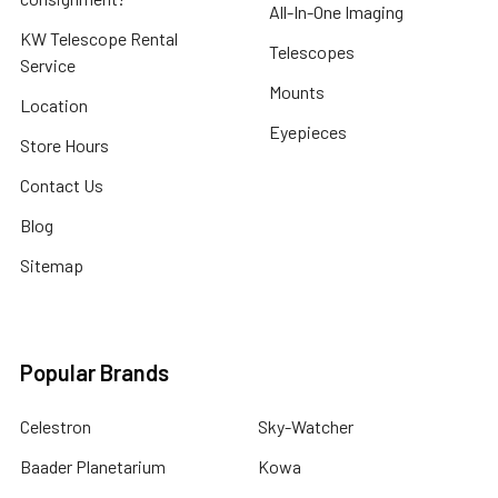
All-In-One Imaging
KW Telescope Rental
Telescopes
Service
Mounts
Location
Eyepieces
Store Hours
Contact Us
Blog
Sitemap
Popular Brands
Celestron
Sky-Watcher
Baader Planetarium
Kowa