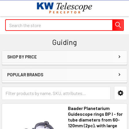
Search
Guiding
SHOP BY PRICE
Sidebar
POPULAR BRANDS
Baader Planetarium
Guidescope rings BP I - for
tube diameters from 60-
120mm (2pc), with large