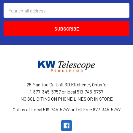
Email
Address
25 Manitou Dr, Unit 3D Kitchener, Ontario
1-877-345-5757 or local 519-745-5757
NO SOLICITING ON PHONE LINES OR IN STORE
Call us at Local 519-745-5757 or Toll Free 877-345-5757