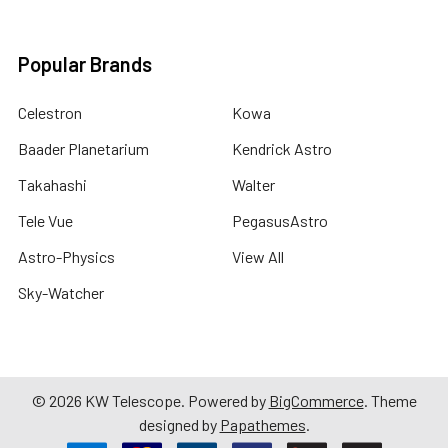
Popular Brands
Celestron
Kowa
Baader Planetarium
Kendrick Astro
Takahashi
Walter
Tele Vue
PegasusAstro
Astro-Physics
View All
Sky-Watcher
©
2026
KW Telescope.
Powered by
BigCommerce
. Theme
designed by
Papathemes
.