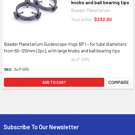
knobs and ball bearing tips
Baader Planetarium
Your price:
$232.00
Baader Planetarium Guidescope rings BP I - for tube diameters
from 60-120mm (2pc), with large knobs and ball bearing tips
ALP-GR5
SKU:
ALP-GR5
COMPARE
ADD TO CART
Subscribe To Our Newsletter
Footer