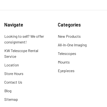
Navigate
Categories
Looking to sell? We offer
New Products
consignment!
All-In-One Imaging
KW Telescope Rental
Telescopes
Service
Mounts
Location
Eyepieces
Store Hours
Contact Us
Blog
Sitemap